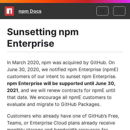
npm Docs
Sunsetting npm
Enterprise
In March 2020, npm was acquired by GitHub. On
June 30, 2020, we notified npm Enterprise (npmE)
customers of our intent to sunset npm Enterprise.
npm Enterprise will be supported until June 30,
2021
, and we will renew contracts for npmE until
that date. We encourage all npmE customers to
evaluate and migrate to GitHub Packages.
Customers who already have one of GitHub’s Free,
Teams, or Enterprise Cloud plans already receive
monthly storage and bandwidth resources for