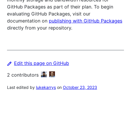
GitHub Packages as part of their plan. To begin
evaluating GitHub Packages, visit our
documentation on
publishing with GitHub Packages
directly from your repository.
Edit this page on GitHub
2
contributors
Last edited by
lukekarrys
on
October 23, 2023