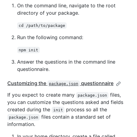
On the command line, navigate to the root
directory of your package.
cd /path/to/package
Run the following command:
npm init
Answer the questions in the command line
questionnaire.
Customizing the
questionnaire
package.json
If you expect to create many
files,
package.json
you can customize the questions asked and fields
created during the
process so all the
init
files contain a standard set of
package.json
information.
In your home directory, create a file called