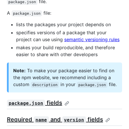
file.
package.json
A
file:
package.json
lists the packages your project depends on
specifies versions of a package that your
project can use using
semantic versioning rules
makes your build reproducible, and therefore
easier to share with other developers
Note:
To make your package easier to find on
the npm website, we recommend including a
custom
in your
file.
description
package.json
fields
package.json
Required
and
fields
name
version