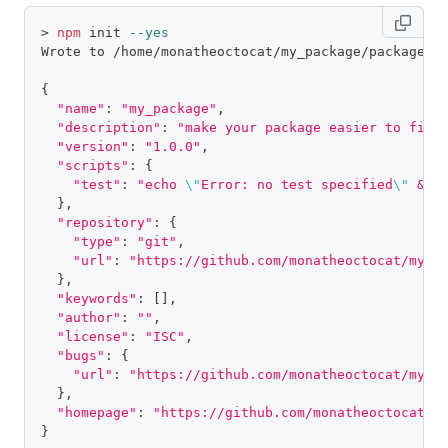
>
npm
 init 
--yes
Wrote to /home/monatheoctocat/my_package/package.j
{
"name"
:
"my_package"
,
"description"
:
"make your package easier to find
"version"
:
"1.0.0"
,
"scripts"
:
{
"test"
:
"echo 
\"
Error: no test specified
\"
 && 
}
,
"repository"
:
{
"type"
:
"git"
,
"url"
:
"https://github.com/monatheoctocat/my_p
}
,
"keywords"
:
[
]
,
"author"
:
""
,
"license"
:
"ISC"
,
"bugs"
:
{
"url"
:
"https://github.com/monatheoctocat/my_p
}
,
"homepage"
:
"https://github.com/monatheoctocat/m
}