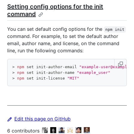
Setting config options for the init
command
You can set default config options for the
npm init
command. For example, to set the default author
email, author name, and license, on the command
line, run the following commands:
>
npm
set
 init-author-email 
"example-user@example.
>
npm
set
 init-author-name 
"example_user"
>
npm
set
 init-license 
"MIT"
Edit this page on GitHub
6
contributors