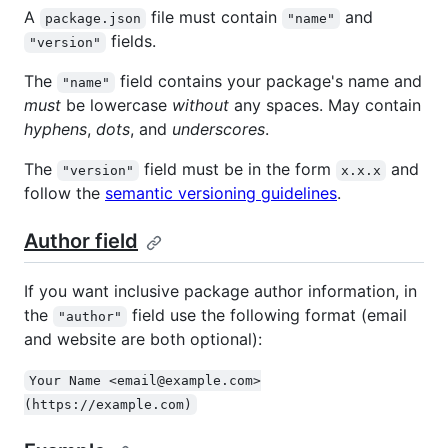
A
file must contain
and
package.json
"name"
fields.
"version"
The
field contains your package's name and
"name"
must
be lowercase
without
any spaces. May contain
hyphens
,
dots
, and
underscores
.
The
field must be in the form
and
"version"
x.x.x
follow the
semantic versioning guidelines
.
Author field
If you want inclusive package author information, in
the
field use the following format (email
"author"
and website are both optional):
Your Name <email@example.com>
(https://example.com)