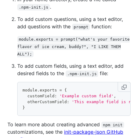
.
.npm-init.js
To add custom questions, using a text editor,
add questions with the
function:
prompt
module.exports = prompt("what's your favorite
flavor of ice cream, buddy?", "I LIKE THEM
ALL");
To add custom fields, using a text editor, add
desired fields to the
file:
.npm-init.js
module.exports 
=
{
  customField: 
'Example custom field'
,
  otherCustomField: 
'This example field is rea
}
To learn more about creating advanced
npm init
customizations, see the
init-package-json GitHub