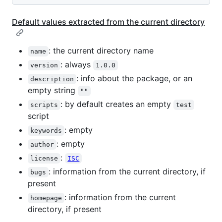
Default values extracted from the current directory
: the current directory name
name
: always
version
1.0.0
: info about the package, or an
description
empty string
""
: by default creates an empty
scripts
test
script
: empty
keywords
: empty
author
:
license
ISC
: information from the current directory, if
bugs
present
: information from the current
homepage
directory, if present