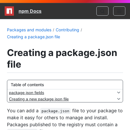
npm Docs
Packages and modules
Contributing
Creating a package.json file
Creating a package.json
file
Table of contents
package.json fields
Creating a new package.json file
You can add a
file to your package to
package.json
make it easy for others to manage and install.
Packages published to the registry must contain a