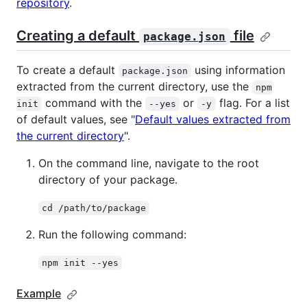
repository
.
Creating a default
file
package.json
To create a default
using information
package.json
extracted from the current directory, use the
npm
command with the
or
flag. For a list
init
--yes
-y
of default values, see "
Default values extracted from
the current directory
".
On the command line, navigate to the root
directory of your package.
cd /path/to/package
Run the following command:
npm init --yes
Example