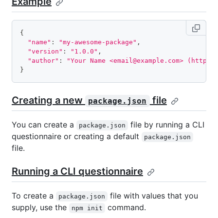
Example
{
"name"
:
"my-awesome-package"
,
"version"
:
"1.0.0"
,
"author"
:
"Your Name <email@example.com> (https:
}
Creating a new
file
package.json
You can create a
file by running a CLI
package.json
questionnaire or creating a default
package.json
file.
Running a CLI questionnaire
To create a
file with values that you
package.json
supply, use the
command.
npm init