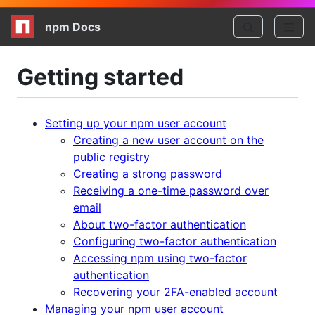
npm Docs
Getting started
Setting up your npm user account
Creating a new user account on the
public registry
Creating a strong password
Receiving a one-time password over
email
About two-factor authentication
Configuring two-factor authentication
Accessing npm using two-factor
authentication
Recovering your 2FA-enabled account
Managing your npm user account