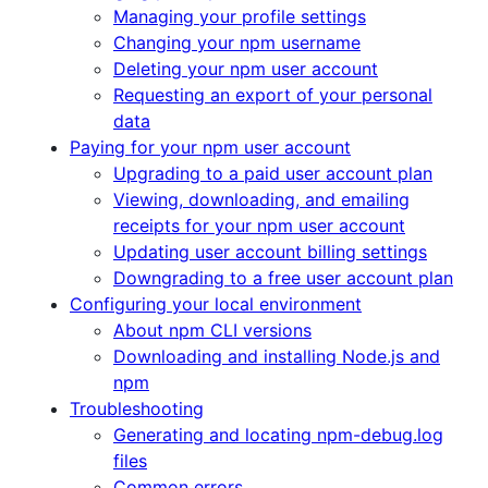
Managing your profile settings
Changing your npm username
Deleting your npm user account
Requesting an export of your personal
data
Paying for your npm user account
Upgrading to a paid user account plan
Viewing, downloading, and emailing
receipts for your npm user account
Updating user account billing settings
Downgrading to a free user account plan
Configuring your local environment
About npm CLI versions
Downloading and installing Node.js and
npm
Troubleshooting
Generating and locating npm-debug.log
files
Common errors