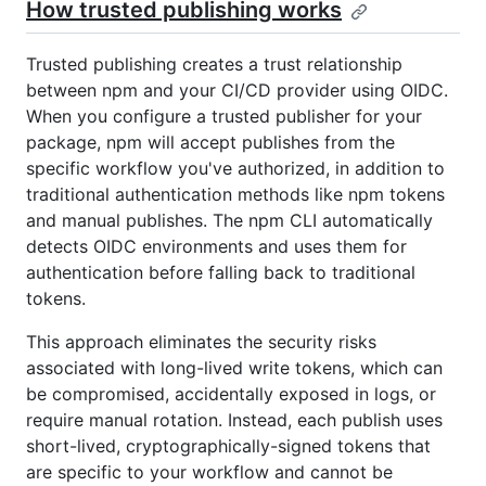
How trusted publishing works
Trusted publishing creates a trust relationship
between npm and your CI/CD provider using OIDC.
When you configure a trusted publisher for your
package, npm will accept publishes from the
specific workflow you've authorized, in addition to
traditional authentication methods like npm tokens
and manual publishes. The npm CLI automatically
detects OIDC environments and uses them for
authentication before falling back to traditional
tokens.
This approach eliminates the security risks
associated with long-lived write tokens, which can
be compromised, accidentally exposed in logs, or
require manual rotation. Instead, each publish uses
short-lived, cryptographically-signed tokens that
are specific to your workflow and cannot be