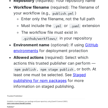
Repository
(required): Your repository name
Workflow filename
(required): The filename of
your workflow (e.g.,
)
publish.yml
Enter only the filename, not the full path
Must include the
or
extension
.yml
.yaml
The workflow file must exist in
in your repository
.github/workflows/
Environment name
(optional): If using
GitHub
environments
for deployment protection
Allowed actions
(required): Select which
actions this trusted publisher can perform —
,
, or both. At
npm publish
npm stage publish
least one must be selected. See
Staged
publishing for npm packages
for more
information on staged publishing.