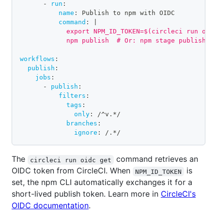
-
run
:
name
:
 Publish to npm with OIDC
command
:
|
            export NPM_ID_TOKEN=$(circleci run oid
            npm publish  # Or: npm stage publish
workflows
:
publish
:
jobs
:
-
publish
:
filters
:
tags
:
only
:
 /^v.
*/
branches
:
ignore
:
 /.
*/
The
command retrieves an
circleci run oidc get
OIDC token from CircleCI. When
is
NPM_ID_TOKEN
set, the npm CLI automatically exchanges it for a
short-lived publish token. Learn more in
CircleCI's
OIDC documentation
.