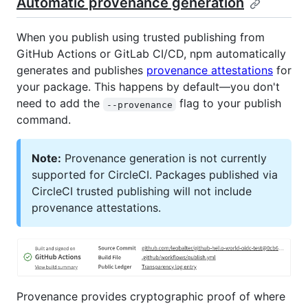
Automatic provenance generation
When you publish using trusted publishing from
GitHub Actions or GitLab CI/CD, npm automatically
generates and publishes
provenance attestations
for
your package. This happens by default—you don't
need to add the
flag to your publish
--provenance
command.
Note:
Provenance generation is not currently
supported for CircleCI. Packages published via
CircleCI trusted publishing will not include
provenance attestations.
Provenance provides cryptographic proof of where