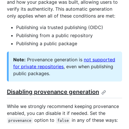
and how your package was built, allowing users to
verify its authenticity. This automatic generation
only applies when all of these conditions are met:
Publishing via trusted publishing (OIDC)
Publishing from a public repository
Publishing a public package
Note:
Provenance generation is
not supported
for private repositories
, even when publishing
public packages.
Disabling provenance generation
While we strongly recommend keeping provenance
enabled, you can disable it if needed. Set the
option to
in any of these ways:
provenance
false