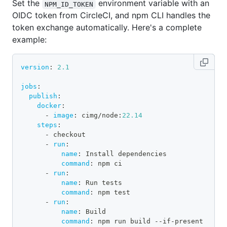
Set the
environment variable with an
NPM_ID_TOKEN
OIDC token from CircleCI, and npm CLI handles the
token exchange automatically. Here's a complete
example:
version
:
2.1
jobs
:
publish
:
docker
:
-
image
:
 cimg/node
:
22.14
steps
:
-
 checkout
-
run
:
name
:
 Install dependencies
command
:
 npm ci
-
run
:
name
:
 Run tests
command
:
 npm test
-
run
:
name
:
 Build
command
:
 npm run build 
-
-
if
-
present