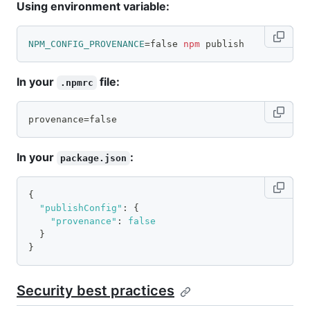
Using environment variable:
NPM_CONFIG_PROVENANCE
=
false 
npm
 publish
In your
file:
.npmrc
provenance=false
In your
:
package.json
{
"publishConfig"
:
{
"provenance"
:
false
}
}
Security best practices