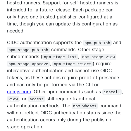
hosted runners. Support for self-hosted runners is
intended for a future release. Each package can
only have one trusted publisher configured at a
time, though you can update this configuration as
needed.
OIDC authentication supports the
and
npm publish
commands. Other stage
npm stage publish
subcommands (
,
,
npm stage list
npm stage view
,
) require
npm stage approve
npm stage reject
interactive authentication and cannot use OIDC
tokens, as these actions require proof of presence
and can only be performed via the CLI or
npmjs.com
. Other npm commands such as
,
install
, or
still require traditional
view
access
authentication methods. The
command
npm whoami
will not reflect OIDC authentication status since the
authentication occurs only during the publish or
stage operation.