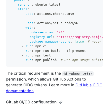
runs-on
:
 ubuntu
-
latest
steps
:
-
uses
:
 actions/checkout@v6
-
uses
:
 actions/setup
-
node@v6
with
:
node-version
:
'24'
registry-url
:
'https://registry.npmjs.or
package-manager-cache
:
false
# never us
-
run
:
 npm ci
-
run
:
 npm run build 
-
-
if
-
present
-
run
:
 npm test
-
run
:
 npm publish  
# Or: npm stage publish
The critical requirement is the
id-token: write
permission, which allows GitHub Actions to
generate OIDC tokens. Learn more in
GitHub's OIDC
documentation
.
GitLab CI/CD configuration