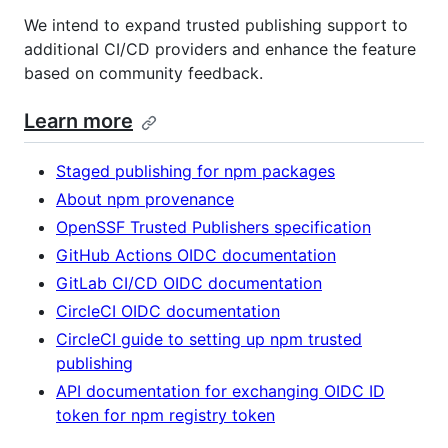
We intend to expand trusted publishing support to
additional CI/CD providers and enhance the feature
based on community feedback.
Learn more
Staged publishing for npm packages
About npm provenance
OpenSSF Trusted Publishers specification
GitHub Actions OIDC documentation
GitLab CI/CD OIDC documentation
CircleCI OIDC documentation
CircleCI guide to setting up npm trusted
publishing
API documentation for exchanging OIDC ID
token for npm registry token