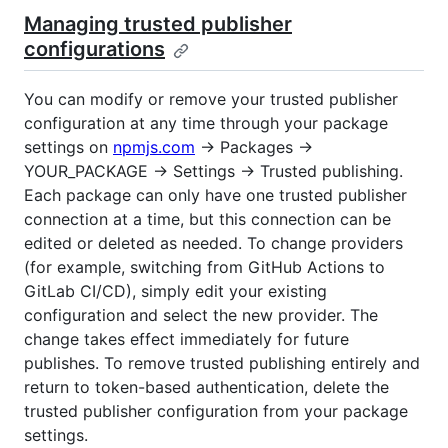
Managing trusted publisher
configurations
You can modify or remove your trusted publisher
configuration at any time through your package
settings on
npmjs.com
→ Packages →
YOUR_PACKAGE → Settings → Trusted publishing.
Each package can only have one trusted publisher
connection at a time, but this connection can be
edited or deleted as needed. To change providers
(for example, switching from GitHub Actions to
GitLab CI/CD), simply edit your existing
configuration and select the new provider. The
change takes effect immediately for future
publishes. To remove trusted publishing entirely and
return to token-based authentication, delete the
trusted publisher configuration from your package
settings.