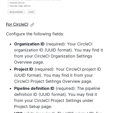
For CircleCI
Configure the following fields:
Organization ID
(required): Your CircleCI
organization ID (UUID format). You may find it
from your CircleCI Organization Settings
Overview page.
Project ID
(required): Your CircleCI project ID
(UUID format). You may find it from your
CircleCI Project Settings Overview page.
Pipeline definition ID
(required): The pipeline
definition ID (UUID format). You may find it
from your CircleCI Project Settings under
Project Setup page.