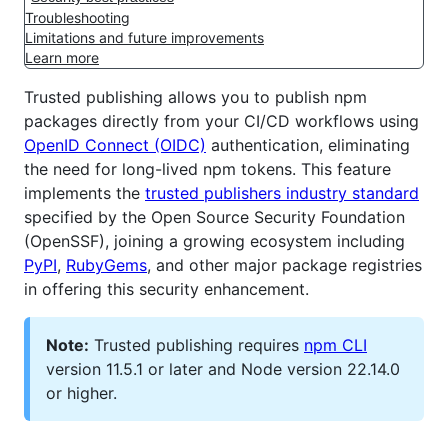
Troubleshooting
Limitations and future improvements
Learn more
Trusted publishing allows you to publish npm
packages directly from your CI/CD workflows using
OpenID Connect (OIDC)
authentication, eliminating
the need for long-lived npm tokens. This feature
implements the
trusted publishers industry standard
specified by the Open Source Security Foundation
(OpenSSF), joining a growing ecosystem including
PyPI
,
RubyGems
, and other major package registries
in offering this security enhancement.
Note:
Trusted publishing requires
npm CLI
version 11.5.1 or later and Node version 22.14.0
or higher.