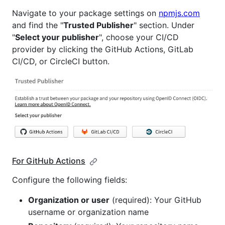
Navigate to your package settings on
npmjs.com
and find the "
Trusted Publisher
" section. Under
"
Select your publisher
", choose your CI/CD
provider by clicking the GitHub Actions, GitLab
CI/CD, or CircleCI button.
For GitHub Actions
Configure the following fields:
Organization or user
(required): Your GitHub
username or organization name