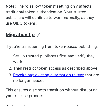
Note:
The "disallow tokens" setting only affects
traditional token authentication. Your trusted
publishers will continue to work normally, as they
use OIDC tokens.
Migration tip
If you're transitioning from token-based publishing:
Set up trusted publishers first and verify they
work
Then restrict token access as described above
Revoke any existing automation tokens
that are
no longer needed
This ensures a smooth transition without disrupting
your release process.