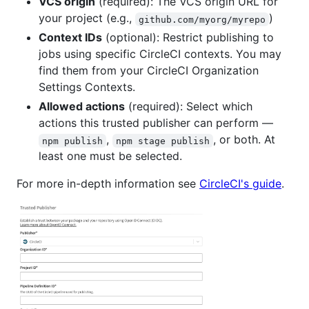
VCS origin
(required): The VCS origin URL for
your project (e.g.,
)
github.com/myorg/myrepo
Context IDs
(optional): Restrict publishing to
jobs using specific CircleCI contexts. You may
find them from your CircleCI Organization
Settings Contexts.
Allowed actions
(required): Select which
actions this trusted publisher can perform —
,
, or both. At
npm publish
npm stage publish
least one must be selected.
For more in-depth information see
CircleCI's guide
.