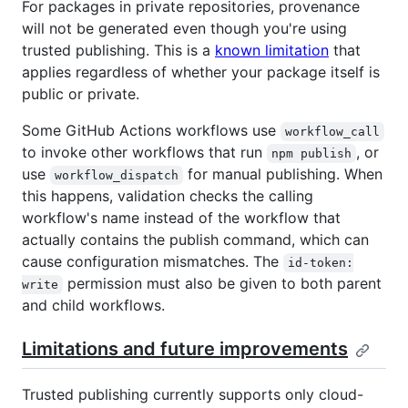
For packages in private repositories, provenance
will not be generated even though you're using
trusted publishing. This is a
known limitation
that
applies regardless of whether your package itself is
public or private.
Some GitHub Actions workflows use
workflow_call
to invoke other workflows that run
, or
npm publish
use
for manual publishing. When
workflow_dispatch
this happens, validation checks the calling
workflow's name instead of the workflow that
actually contains the publish command, which can
cause configuration mismatches. The
id-token:
permission must also be given to both parent
write
and child workflows.
Limitations and future improvements
Trusted publishing currently supports only cloud-