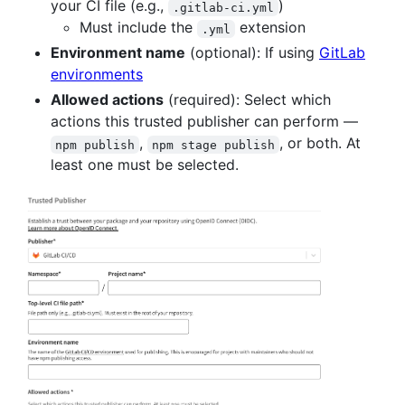
your CI file (e.g.,
)
.gitlab-ci.yml
Must include the
extension
.yml
Environment name
(optional): If using
GitLab
environments
Allowed actions
(required): Select which
actions this trusted publisher can perform —
,
, or both. At
npm publish
npm stage publish
least one must be selected.