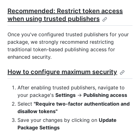
Recommended: Restrict token access
when using trusted publishers
Once you've configured trusted publishers for your
package, we strongly recommend restricting
traditional token-based publishing access for
enhanced security.
How to configure maximum security
After enabling trusted publishers, navigate to
your package's
Settings
→
Publishing access
Select
"Require two-factor authentication and
disallow tokens"
Save your changes by clicking on
Update
Package Settings