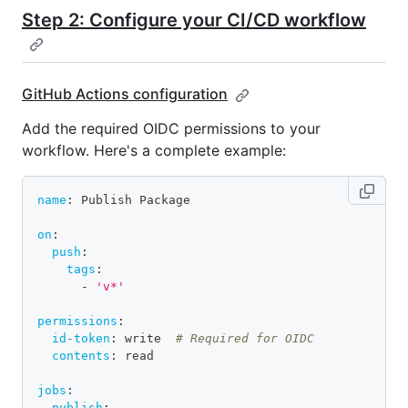
Step 2: Configure your CI/CD workflow
GitHub Actions configuration
Add the required OIDC permissions to your
workflow. Here's a complete example:
name
:
 Publish Package
on
:
push
:
tags
:
-
'v*'
permissions
:
id-token
:
 write  
# Required for OIDC
contents
:
 read
jobs
:
publish
: