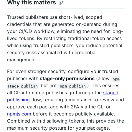
Why this matters
Trusted publishers use short-lived, scoped
credentials that are generated on-demand during
your CI/CD workflow, eliminating the need for long-
lived tokens. By restricting traditional token access
while using trusted publishers, you reduce potential
security risks associated with credential
management.
For even stronger security, configure your trusted
publisher with
stage-only permissions
(allow
npm
but not
). This ensures
stage publish
npm publish
all CI-automated publishes go through the
staged
publishing
flow, requiring a maintainer to review and
approve each package with 2FA via the CLI or
npmjs.com
before it becomes publicly available.
Combined with disallowing tokens, this provides the
maximum security posture for your packages.