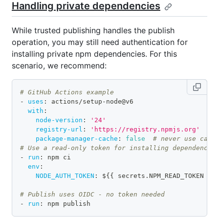
Handling private dependencies
While trusted publishing handles the publish
operation, you may still need authentication for
installing private npm dependencies. For this
scenario, we recommend:
# GitHub Actions example
-
uses
:
 actions/setup
-
node@v6
with
:
node-version
:
'24'
registry-url
:
'https://registry.npmjs.org'
package-manager-cache
:
false
# never use cach
# Use a read-only token for installing dependencie
-
run
:
 npm ci
env
:
NODE_AUTH_TOKEN
:
 $
{
{
 secrets.NPM_READ_TOKEN 
}
}
# Publish uses OIDC - no token needed
-
run
:
 npm publish