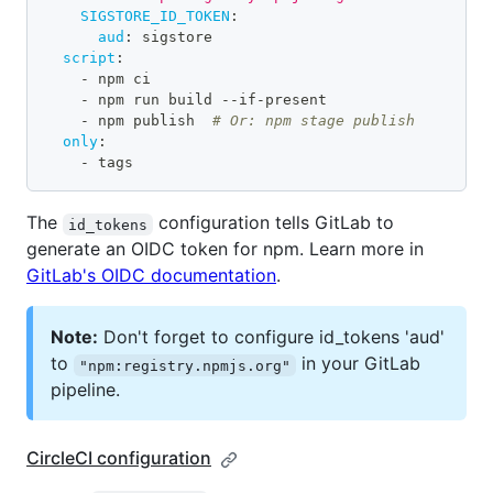
SIGSTORE_ID_TOKEN
:
aud
:
 sigstore
script
:
-
 npm ci
-
 npm run build 
-
-
if
-
present
-
 npm publish  
# Or: npm stage publish
only
:
-
 tags
The
configuration tells GitLab to
id_tokens
generate an OIDC token for npm. Learn more in
GitLab's OIDC documentation
.
Note:
Don't forget to configure id_tokens 'aud'
to
in your GitLab
"npm:registry.npmjs.org"
pipeline.
CircleCI configuration