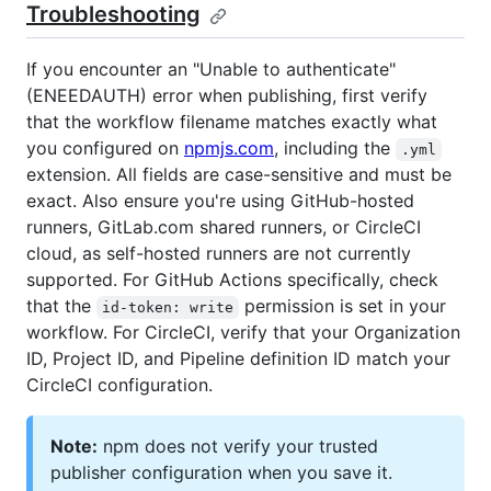
Troubleshooting
If you encounter an "Unable to authenticate"
(ENEEDAUTH) error when publishing, first verify
that the workflow filename matches exactly what
you configured on
npmjs.com
, including the
.yml
extension. All fields are case-sensitive and must be
exact. Also ensure you're using GitHub-hosted
runners, GitLab.com shared runners, or CircleCI
cloud, as self-hosted runners are not currently
supported. For GitHub Actions specifically, check
that the
permission is set in your
id-token: write
workflow. For CircleCI, verify that your Organization
ID, Project ID, and Pipeline definition ID match your
CircleCI configuration.
Note:
npm does not verify your trusted
publisher configuration when you save it.