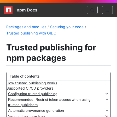
npm Docs
Packages and modules
Securing your code
Trusted publishing with OIDC
Trusted publishing for
npm packages
Table of contents
How trusted publishing works
Supported CI/CD providers
Configuring trusted publishing
Recommended: Restrict token access when using
trusted publishers
Automatic provenance generation
Security best practices