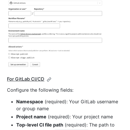
For GitLab CI/CD
Configure the following fields:
Namespace
(required): Your GitLab username
or group name
Project name
(required): Your project name
Top-level CI file path
(required): The path to