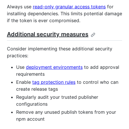
Always use
read-only granular access tokens
for
installing dependencies. This limits potential damage
if the token is ever compromised.
Additional security measures
Consider implementing these additional security
practices:
Use
deployment environments
to add approval
requirements
Enable
tag protection rules
to control who can
create release tags
Regularly audit your trusted publisher
configurations
Remove any unused publish tokens from your
npm account