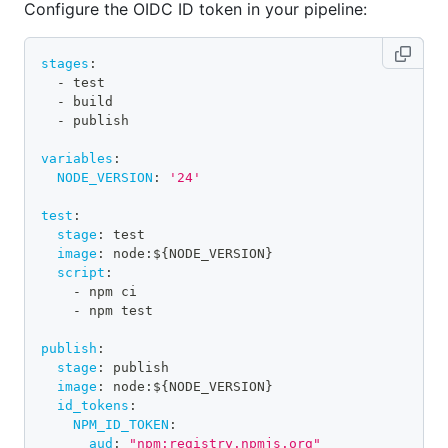
Configure the OIDC ID token in your pipeline:
stages
:
-
 test
-
 build
-
 publish
variables
:
NODE_VERSION
:
'24'
test
:
stage
:
 test
image
:
 node
:
$
{
NODE_VERSION
}
script
:
-
 npm ci
-
 npm test
publish
:
stage
:
 publish
image
:
 node
:
$
{
NODE_VERSION
}
id_tokens
:
NPM_ID_TOKEN
:
aud
:
"npm:registry.npmjs.org"