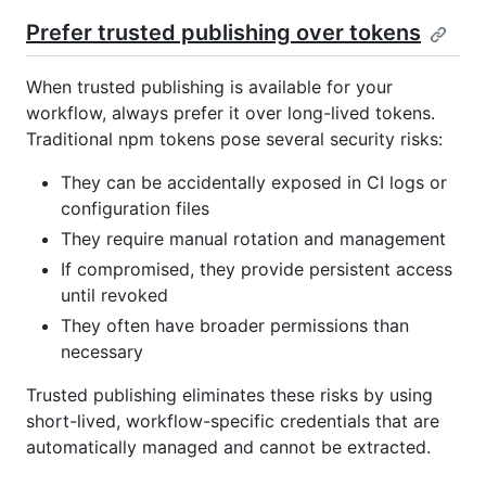
Prefer trusted publishing over tokens
When trusted publishing is available for your
workflow, always prefer it over long-lived tokens.
Traditional npm tokens pose several security risks:
They can be accidentally exposed in CI logs or
configuration files
They require manual rotation and management
If compromised, they provide persistent access
until revoked
They often have broader permissions than
necessary
Trusted publishing eliminates these risks by using
short-lived, workflow-specific credentials that are
automatically managed and cannot be extracted.