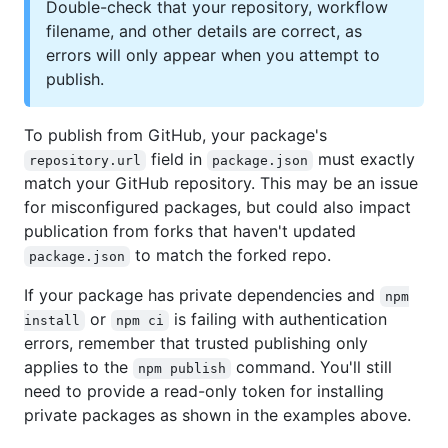
Double-check that your repository, workflow
filename, and other details are correct, as
errors will only appear when you attempt to
publish.
To publish from GitHub, your package's
field in
must exactly
repository.url
package.json
match your GitHub repository. This may be an issue
for misconfigured packages, but could also impact
publication from forks that haven't updated
to match the forked repo.
package.json
If your package has private dependencies and
npm
or
is failing with authentication
install
npm ci
errors, remember that trusted publishing only
applies to the
command. You'll still
npm publish
need to provide a read-only token for installing
private packages as shown in the examples above.