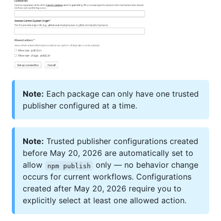
Note:
Each package can only have one trusted
publisher configured at a time.
Note:
Trusted publisher configurations created
before May 20, 2026 are automatically set to
allow
only — no behavior change
npm publish
occurs for current workflows. Configurations
created after May 20, 2026 require you to
explicitly select at least one allowed action.