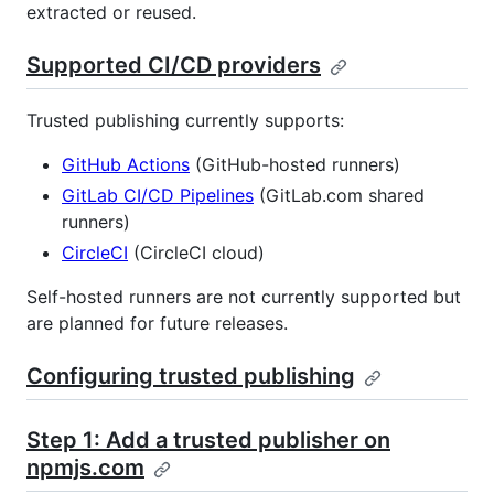
extracted or reused.
Supported CI/CD providers
Trusted publishing currently supports:
GitHub Actions
(GitHub-hosted runners)
GitLab CI/CD Pipelines
(GitLab.com shared
runners)
CircleCI
(CircleCI cloud)
Self-hosted runners are not currently supported but
are planned for future releases.
Configuring trusted publishing
Step 1: Add a trusted publisher on
npmjs.com