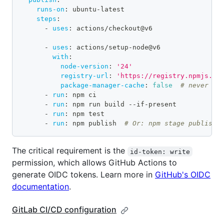
runs-on
:
 ubuntu
-
latest
steps
:
-
uses
:
 actions/checkout@v6
-
uses
:
 actions/setup
-
node@v6
with
:
node-version
:
'24'
registry-url
:
'https://registry.npmjs.or
package-manager-cache
:
false
# never us
-
run
:
 npm ci
-
run
:
 npm run build 
-
-
if
-
present
-
run
:
 npm test
-
run
:
 npm publish  
# Or: npm stage publish
The critical requirement is the
id-token: write
permission, which allows GitHub Actions to
generate OIDC tokens. Learn more in
GitHub's OIDC
documentation
.
GitLab CI/CD configuration