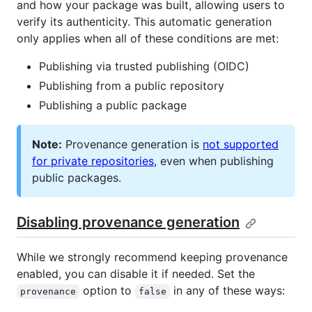
and how your package was built, allowing users to
verify its authenticity. This automatic generation
only applies when all of these conditions are met:
Publishing via trusted publishing (OIDC)
Publishing from a public repository
Publishing a public package
Note:
Provenance generation is
not supported
for private repositories
, even when publishing
public packages.
Disabling provenance generation
While we strongly recommend keeping provenance
enabled, you can disable it if needed. Set the
option to
in any of these ways:
provenance
false