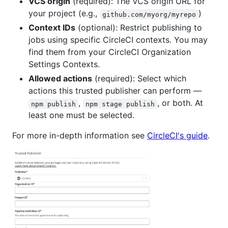
VCS origin
(required): The VCS origin URL for
your project (e.g.,
)
github.com/myorg/myrepo
Context IDs
(optional): Restrict publishing to
jobs using specific CircleCI contexts. You may
find them from your CircleCI Organization
Settings Contexts.
Allowed actions
(required): Select which
actions this trusted publisher can perform —
,
, or both. At
npm publish
npm stage publish
least one must be selected.
For more in-depth information see
CircleCI's guide
.