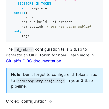
SIGSTORE_ID_TOKEN
:
aud
:
 sigstore
script
:
-
 npm ci
-
 npm run build 
-
-
if
-
present
-
 npm publish  
# Or: npm stage publish
only
:
-
 tags
The
configuration tells GitLab to
id_tokens
generate an OIDC token for npm. Learn more in
GitLab's OIDC documentation
.
Note:
Don't forget to configure id_tokens 'aud'
to
in your GitLab
"npm:registry.npmjs.org"
pipeline.
CircleCI configuration