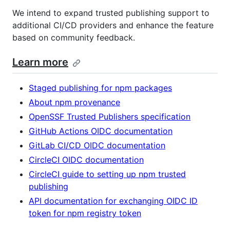
We intend to expand trusted publishing support to
additional CI/CD providers and enhance the feature
based on community feedback.
Learn more
Staged publishing for npm packages
About npm provenance
OpenSSF Trusted Publishers specification
GitHub Actions OIDC documentation
GitLab CI/CD OIDC documentation
CircleCI OIDC documentation
CircleCI guide to setting up npm trusted
publishing
API documentation for exchanging OIDC ID
token for npm registry token