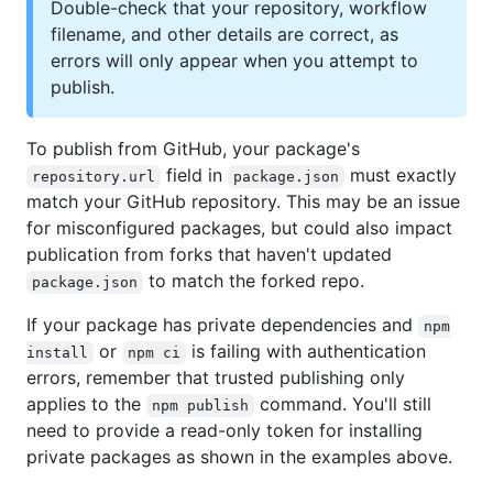
Double-check that your repository, workflow
filename, and other details are correct, as
errors will only appear when you attempt to
publish.
To publish from GitHub, your package's
field in
must exactly
repository.url
package.json
match your GitHub repository. This may be an issue
for misconfigured packages, but could also impact
publication from forks that haven't updated
to match the forked repo.
package.json
If your package has private dependencies and
npm
or
is failing with authentication
install
npm ci
errors, remember that trusted publishing only
applies to the
command. You'll still
npm publish
need to provide a read-only token for installing
private packages as shown in the examples above.