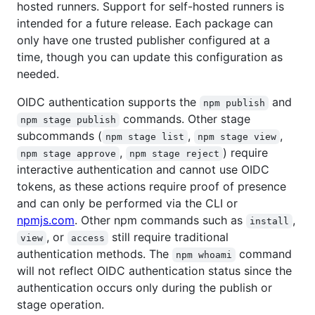
hosted runners. Support for self-hosted runners is
intended for a future release. Each package can
only have one trusted publisher configured at a
time, though you can update this configuration as
needed.
OIDC authentication supports the
and
npm publish
commands. Other stage
npm stage publish
subcommands (
,
,
npm stage list
npm stage view
,
) require
npm stage approve
npm stage reject
interactive authentication and cannot use OIDC
tokens, as these actions require proof of presence
and can only be performed via the CLI or
npmjs.com
. Other npm commands such as
,
install
, or
still require traditional
view
access
authentication methods. The
command
npm whoami
will not reflect OIDC authentication status since the
authentication occurs only during the publish or
stage operation.