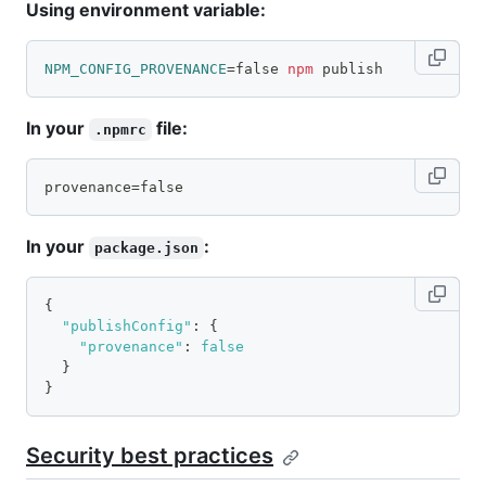
Using environment variable:
NPM_CONFIG_PROVENANCE
=
false 
npm
 publish
In your
file:
.npmrc
provenance=false
In your
:
package.json
{
"publishConfig"
:
{
"provenance"
:
false
}
}
Security best practices