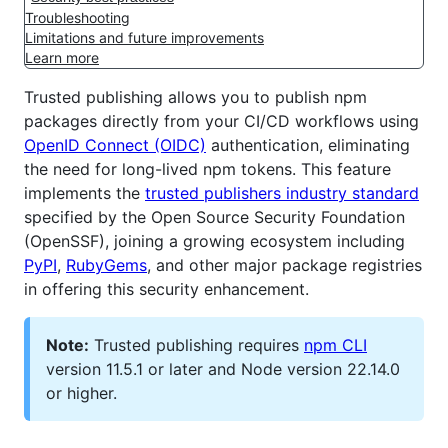
Troubleshooting
Limitations and future improvements
Learn more
Trusted publishing allows you to publish npm
packages directly from your CI/CD workflows using
OpenID Connect (OIDC)
authentication, eliminating
the need for long-lived npm tokens. This feature
implements the
trusted publishers industry standard
specified by the Open Source Security Foundation
(OpenSSF), joining a growing ecosystem including
PyPI
,
RubyGems
, and other major package registries
in offering this security enhancement.
Note:
Trusted publishing requires
npm CLI
version 11.5.1 or later and Node version 22.14.0
or higher.