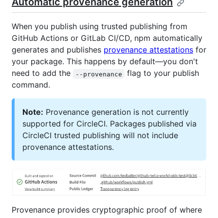
Automatic provenance generation
When you publish using trusted publishing from
GitHub Actions or GitLab CI/CD, npm automatically
generates and publishes
provenance attestations
for
your package. This happens by default—you don't
need to add the
flag to your publish
--provenance
command.
Note:
Provenance generation is not currently
supported for CircleCI. Packages published via
CircleCI trusted publishing will not include
provenance attestations.
Provenance provides cryptographic proof of where