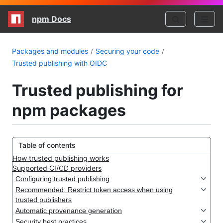
npm Docs
Packages and modules
Securing your code
Trusted publishing with OIDC
Trusted publishing for
npm packages
Table of contents
How trusted publishing works
Supported CI/CD providers
Configuring trusted publishing
Recommended: Restrict token access when using
trusted publishers
Automatic provenance generation
Security best practices