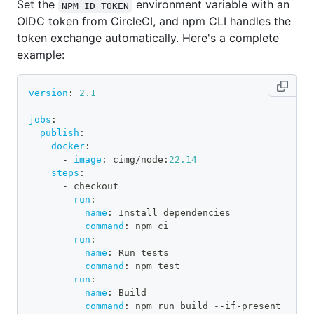
Set the
environment variable with an
NPM_ID_TOKEN
OIDC token from CircleCI, and npm CLI handles the
token exchange automatically. Here's a complete
example:
version
:
2.1
jobs
:
publish
:
docker
:
-
image
:
 cimg/node
:
22.14
steps
:
-
 checkout
-
run
:
name
:
 Install dependencies
command
:
 npm ci
-
run
:
name
:
 Run tests
command
:
 npm test
-
run
:
name
:
 Build
command
:
 npm run build 
-
-
if
-
present