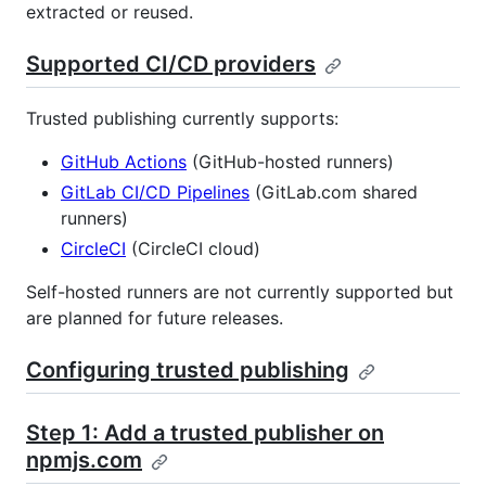
extracted or reused.
Supported CI/CD providers
Trusted publishing currently supports:
GitHub Actions
(GitHub-hosted runners)
GitLab CI/CD Pipelines
(GitLab.com shared
runners)
CircleCI
(CircleCI cloud)
Self-hosted runners are not currently supported but
are planned for future releases.
Configuring trusted publishing
Step 1: Add a trusted publisher on
npmjs.com