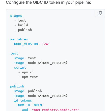
Configure the OIDC ID token in your pipeline:
stages
:
-
 test
-
 build
-
 publish
variables
:
NODE_VERSION
:
'24'
test
:
stage
:
 test
image
:
 node
:
$
{
NODE_VERSION
}
script
:
-
 npm ci
-
 npm test
publish
:
stage
:
 publish
image
:
 node
:
$
{
NODE_VERSION
}
id_tokens
:
NPM_ID_TOKEN
:
aud
:
"npm:registry.npmjs.org"