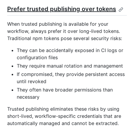
Prefer trusted publishing over tokens
When trusted publishing is available for your
workflow, always prefer it over long-lived tokens.
Traditional npm tokens pose several security risks:
They can be accidentally exposed in CI logs or
configuration files
They require manual rotation and management
If compromised, they provide persistent access
until revoked
They often have broader permissions than
necessary
Trusted publishing eliminates these risks by using
short-lived, workflow-specific credentials that are
automatically managed and cannot be extracted.