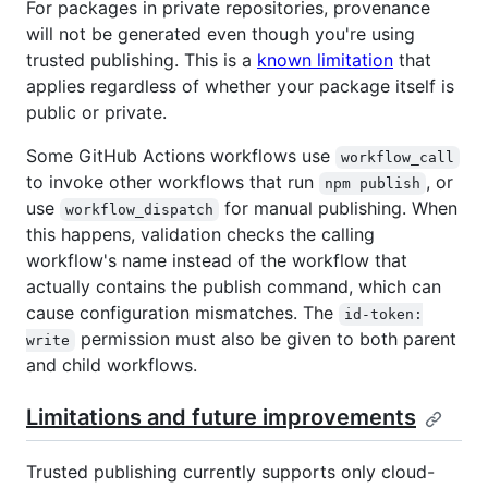
For packages in private repositories, provenance
will not be generated even though you're using
trusted publishing. This is a
known limitation
that
applies regardless of whether your package itself is
public or private.
Some GitHub Actions workflows use
workflow_call
to invoke other workflows that run
, or
npm publish
use
for manual publishing. When
workflow_dispatch
this happens, validation checks the calling
workflow's name instead of the workflow that
actually contains the publish command, which can
cause configuration mismatches. The
id-token:
permission must also be given to both parent
write
and child workflows.
Limitations and future improvements
Trusted publishing currently supports only cloud-