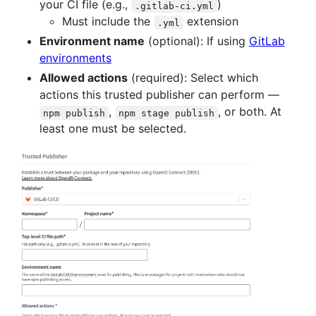
your CI file (e.g.,
)
.gitlab-ci.yml
Must include the
extension
.yml
Environment name
(optional): If using
GitLab
environments
Allowed actions
(required): Select which
actions this trusted publisher can perform —
,
, or both. At
npm publish
npm stage publish
least one must be selected.