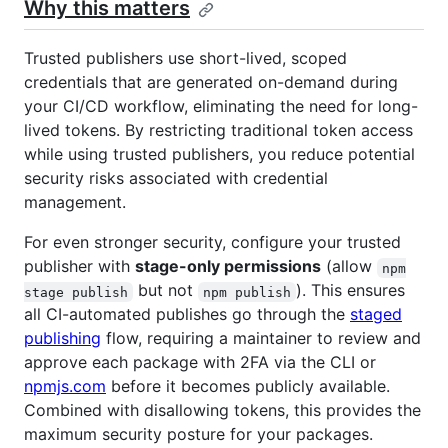
Why this matters
Trusted publishers use short-lived, scoped
credentials that are generated on-demand during
your CI/CD workflow, eliminating the need for long-
lived tokens. By restricting traditional token access
while using trusted publishers, you reduce potential
security risks associated with credential
management.
For even stronger security, configure your trusted
publisher with
stage-only permissions
(allow
npm
but not
). This ensures
stage publish
npm publish
all CI-automated publishes go through the
staged
publishing
flow, requiring a maintainer to review and
approve each package with 2FA via the CLI or
npmjs.com
before it becomes publicly available.
Combined with disallowing tokens, this provides the
maximum security posture for your packages.