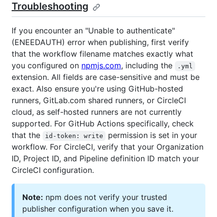
Troubleshooting
If you encounter an "Unable to authenticate"
(ENEEDAUTH) error when publishing, first verify
that the workflow filename matches exactly what
you configured on
npmjs.com
, including the
.yml
extension. All fields are case-sensitive and must be
exact. Also ensure you're using GitHub-hosted
runners, GitLab.com shared runners, or CircleCI
cloud, as self-hosted runners are not currently
supported. For GitHub Actions specifically, check
that the
permission is set in your
id-token: write
workflow. For CircleCI, verify that your Organization
ID, Project ID, and Pipeline definition ID match your
CircleCI configuration.
Note:
npm does not verify your trusted
publisher configuration when you save it.