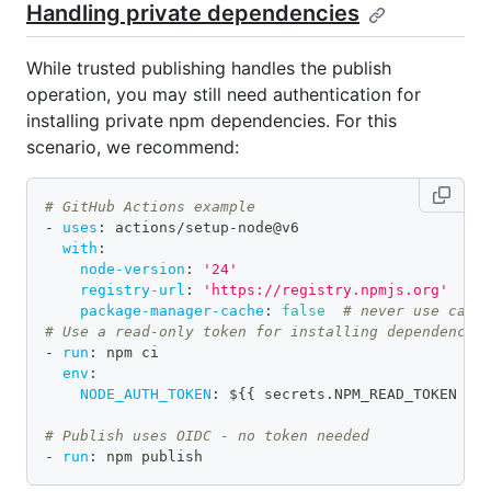
Handling private dependencies
While trusted publishing handles the publish
operation, you may still need authentication for
installing private npm dependencies. For this
scenario, we recommend:
# GitHub Actions example
-
uses
:
 actions/setup
-
node@v6
with
:
node-version
:
'24'
registry-url
:
'https://registry.npmjs.org'
package-manager-cache
:
false
# never use cach
# Use a read-only token for installing dependencie
-
run
:
 npm ci
env
:
NODE_AUTH_TOKEN
:
 $
{
{
 secrets.NPM_READ_TOKEN 
}
}
# Publish uses OIDC - no token needed
-
run
:
 npm publish