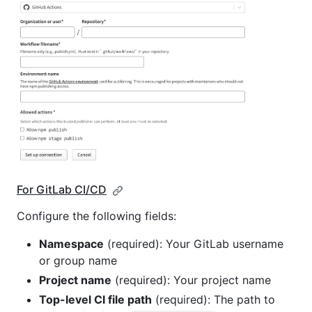
For GitLab CI/CD
Configure the following fields:
Namespace
(required): Your GitLab username
or group name
Project name
(required): Your project name
Top-level CI file path
(required): The path to