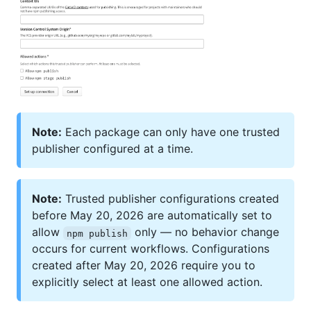
Note:
Each package can only have one trusted
publisher configured at a time.
Note:
Trusted publisher configurations created
before May 20, 2026 are automatically set to
allow
only — no behavior change
npm publish
occurs for current workflows. Configurations
created after May 20, 2026 require you to
explicitly select at least one allowed action.