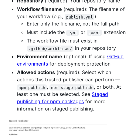
Repository
(required): Your repository name
Workflow filename
(required): The filename of
your workflow (e.g.,
)
publish.yml
Enter only the filename, not the full path
Must include the
or
extension
.yml
.yaml
The workflow file must exist in
in your repository
.github/workflows/
Environment name
(optional): If using
GitHub
environments
for deployment protection
Allowed actions
(required): Select which
actions this trusted publisher can perform —
,
, or both. At
npm publish
npm stage publish
least one must be selected. See
Staged
publishing for npm packages
for more
information on staged publishing.