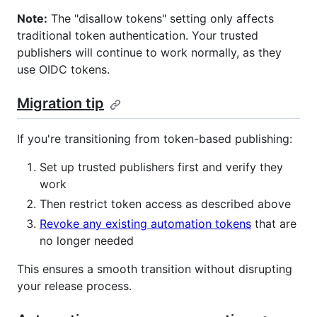
Note:
The "disallow tokens" setting only affects
traditional token authentication. Your trusted
publishers will continue to work normally, as they
use OIDC tokens.
Migration tip
If you're transitioning from token-based publishing:
Set up trusted publishers first and verify they
work
Then restrict token access as described above
Revoke any existing automation tokens
that are
no longer needed
This ensures a smooth transition without disrupting
your release process.