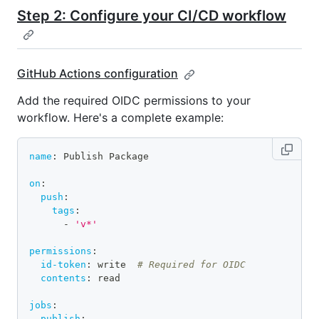
Step 2: Configure your CI/CD workflow
GitHub Actions configuration
Add the required OIDC permissions to your
workflow. Here's a complete example:
name
:
 Publish Package
on
:
push
:
tags
:
-
'v*'
permissions
:
id-token
:
 write  
# Required for OIDC
contents
:
 read
jobs
:
publish
: