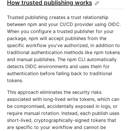
How trusted publishing works
Trusted publishing creates a trust relationship
between npm and your CI/CD provider using OIDC.
When you configure a trusted publisher for your
package, npm will accept publishes from the
specific workflow you've authorized, in addition to
traditional authentication methods like npm tokens
and manual publishes. The npm CLI automatically
detects OIDC environments and uses them for
authentication before falling back to traditional
tokens.
This approach eliminates the security risks
associated with long-lived write tokens, which can
be compromised, accidentally exposed in logs, or
require manual rotation. Instead, each publish uses
short-lived, cryptographically-signed tokens that
are specific to your workflow and cannot be