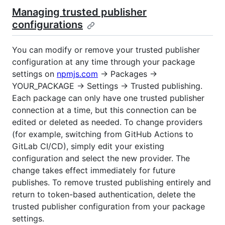
Managing trusted publisher
configurations
You can modify or remove your trusted publisher
configuration at any time through your package
settings on
npmjs.com
→ Packages →
YOUR_PACKAGE → Settings → Trusted publishing.
Each package can only have one trusted publisher
connection at a time, but this connection can be
edited or deleted as needed. To change providers
(for example, switching from GitHub Actions to
GitLab CI/CD), simply edit your existing
configuration and select the new provider. The
change takes effect immediately for future
publishes. To remove trusted publishing entirely and
return to token-based authentication, delete the
trusted publisher configuration from your package
settings.