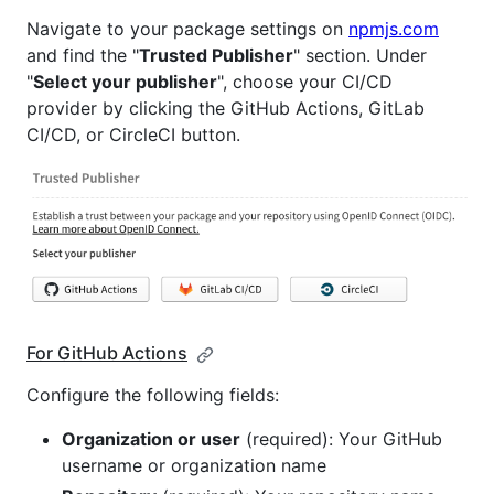
Navigate to your package settings on
npmjs.com
and find the "
Trusted Publisher
" section. Under
"
Select your publisher
", choose your CI/CD
provider by clicking the GitHub Actions, GitLab
CI/CD, or CircleCI button.
For GitHub Actions
Configure the following fields:
Organization or user
(required): Your GitHub
username or organization name