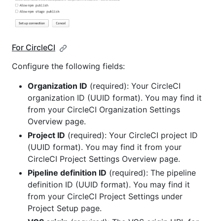
For CircleCI
Configure the following fields:
Organization ID
(required): Your CircleCI
organization ID (UUID format). You may find it
from your CircleCI Organization Settings
Overview page.
Project ID
(required): Your CircleCI project ID
(UUID format). You may find it from your
CircleCI Project Settings Overview page.
Pipeline definition ID
(required): The pipeline
definition ID (UUID format). You may find it
from your CircleCI Project Settings under
Project Setup page.