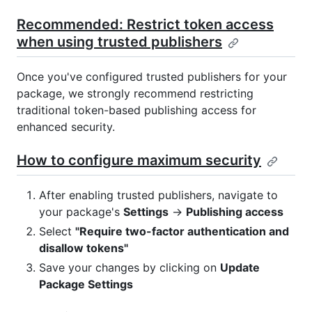
Recommended: Restrict token access
when using trusted publishers
Once you've configured trusted publishers for your
package, we strongly recommend restricting
traditional token-based publishing access for
enhanced security.
How to configure maximum security
After enabling trusted publishers, navigate to
your package's
Settings
→
Publishing access
Select
"Require two-factor authentication and
disallow tokens"
Save your changes by clicking on
Update
Package Settings