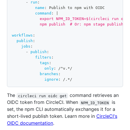
-
run
:
name
:
 Publish to npm with OIDC
command
:
|
            export NPM_ID_TOKEN=$(circleci run oid
            npm publish  # Or: npm stage publish
workflows
:
publish
:
jobs
:
-
publish
:
filters
:
tags
:
only
:
 /^v.
*/
branches
:
ignore
:
 /.
*/
The
command retrieves an
circleci run oidc get
OIDC token from CircleCI. When
is
NPM_ID_TOKEN
set, the npm CLI automatically exchanges it for a
short-lived publish token. Learn more in
CircleCI's
OIDC documentation
.