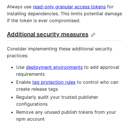
Always use
read-only granular access tokens
for
installing dependencies. This limits potential damage
if the token is ever compromised.
Additional security measures
Consider implementing these additional security
practices:
Use
deployment environments
to add approval
requirements
Enable
tag protection rules
to control who can
create release tags
Regularly audit your trusted publisher
configurations
Remove any unused publish tokens from your
npm account