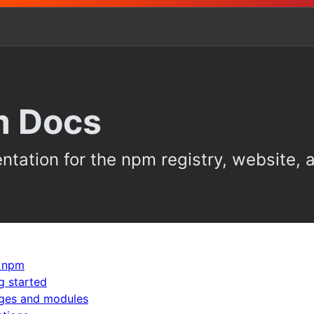
 Docs
tation for the npm registry, website,
 npm
g started
ges and modules