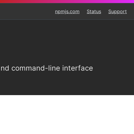
npmjs.com
Status
Support
 and command-line interface