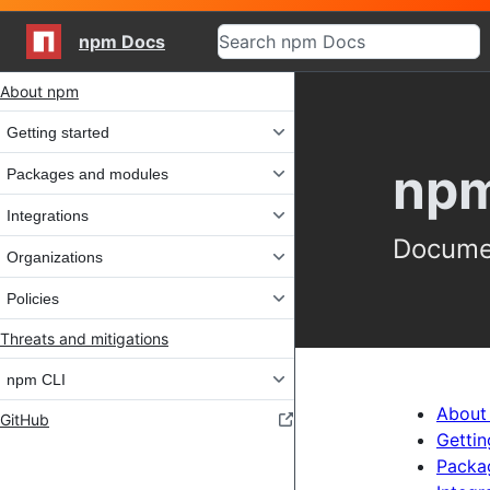
npm Docs
Site navigation
About npm
Getting started
npm
Packages and modules
Integrations
Documen
Organizations
Policies
Threats and mitigations
npm CLI
About
GitHub
Gettin
Packa