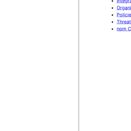
Integr
Organi
Polici
Threat
npm C