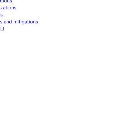
ations
zations
es
s and mitigations
LI