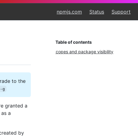
npmjs.com
Status
Support
Table of contents
Scopes and package visibility
rade to the
 -g
re granted a
 as a
created by