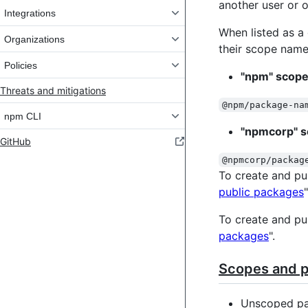
another user or o
Integrations
When listed as a
Organizations
their scope name
Policies
"npm" scope
Threats and mitigations
@npm/package-na
npm CLI
"npmcorp" s
GitHub
@npmcorp/packag
To create and pu
public packages
"
To create and pu
packages
".
Scopes and pa
Unscoped pa