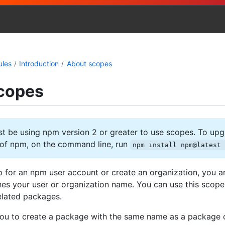
ules
Introduction
About scopes
copes
 be using npm version 2 or greater to use scopes. To upg
n of npm, on the command line, run
npm install npm@latest
 for an npm user account or create an organization, you a
es your user or organization name. You can use this scope
elated packages.
ou to create a package with the same name as a package 