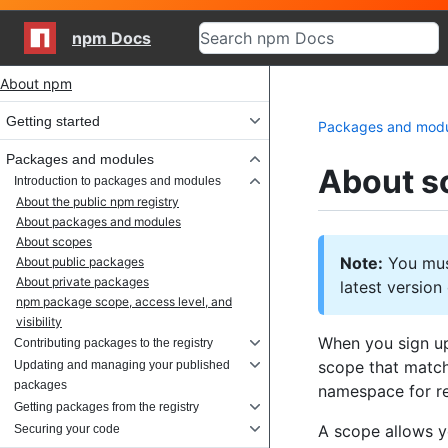
npm Docs
Site navigation
About npm
Getting started
Packages and mod
Packages and modules
About s
Introduction to packages and modules
About the public npm registry
About packages and modules
About scopes
Note:
You must
About public packages
About private packages
latest versio
npm package scope, access level, and
visibility
When you sign up
Contributing packages to the registry
scope that match
Updating and managing your published
packages
namespace for r
Getting packages from the registry
A scope allows y
Securing your code