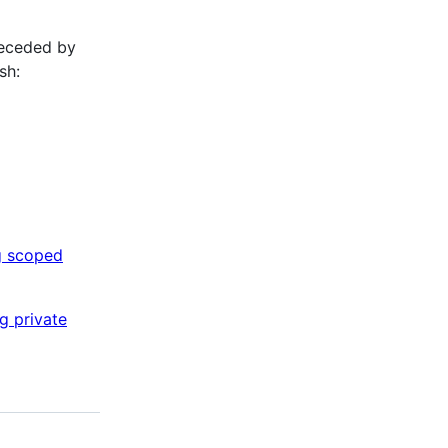
receded by
sh:
g scoped
g private