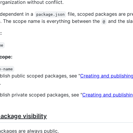
rganization without conflict.
 dependent in a
file, scoped packages are p
package.json
. The scope name is everything between the
and the sla
@
:
me
cope:
e-name
blish public scoped packages, see "
Creating and publishin
.
blish private scoped packages, see "
Creating and publishin
ckage visibility
ckages are always public.