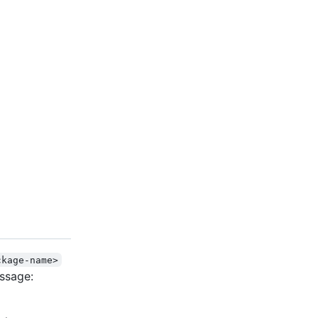
ckage-name>
ssage: