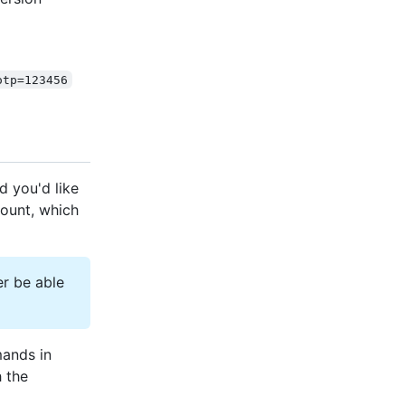
otp=123456
d you'd like
ount, which
r be able
mands in
 the