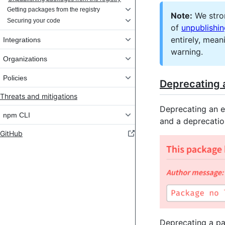
Getting packages from the registry
Note:
We stro
Securing your code
of
unpublishi
entirely, mean
Integrations
warning.
Organizations
Policies
Deprecating 
Threats and mitigations
Deprecating an e
npm CLI
and a deprecatio
GitHub
Deprecating a pa