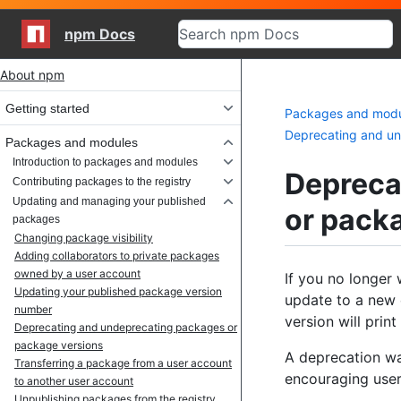
npm Docs
Site navigation
About npm
Getting started
Packages and mod
Deprecating and un
Packages and modules
Introduction to packages and modules
Depreca
Contributing packages to the registry
Updating and managing your published
or pack
packages
Changing package visibility
Adding collaborators to private packages
owned by a user account
If you no longer 
Updating your published package version
update to a new 
number
version will prin
Deprecating and undeprecating packages or
package versions
A deprecation wa
Transferring a package from a user account
encouraging user
to another user account
Unpublishing packages from the registry