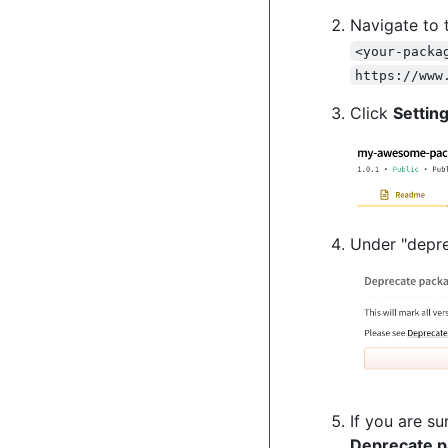
Navigate to 
<your-packa
https://www
Click
Settin
Under "depre
If you are s
Deprecate 