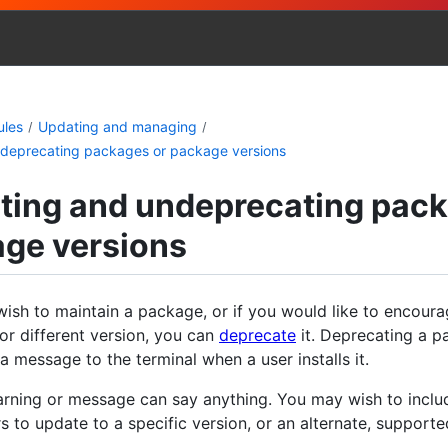
ules
Updating and managing
deprecating packages or package versions
ting and undeprecating pac
age versions
wish to maintain a package, or if you would like to encoura
or different version, you can
deprecate
it. Deprecating a p
t a message to the terminal when a user installs it.
rning or message can say anything. You may wish to incl
s to update to a specific version, or an alternate, support