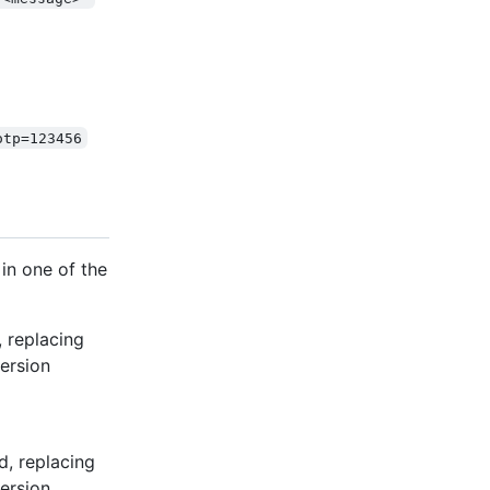
otp=123456
in one of the
 replacing
ersion
d, replacing
ersion