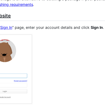
shing requirements
.
bsite
"
Sign In
" page, enter your account details and click
Sign In
.