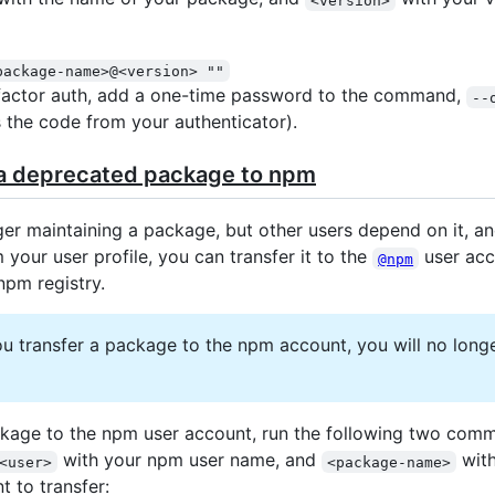
package-name>@<version> ""
factor auth, add a one-time password to the command,
--
 the code from your authenticator).
 a deprecated package to npm
ger maintaining a package, but other users depend on it, an
 your user profile, you can transfer it to the
user acc
@npm
npm registry.
 transfer a package to the npm account, you will no longe
ckage to the npm user account, run the following two com
with your npm user name, and
with
<user>
<package-name>
 to transfer: