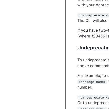
with your deprec
npm deprecate <
The CLI will als
If you have two-
(where
123456
is
Undeprecatin
To undeprecate 
above commands
For example, to 
<package-name>
number:
npm deprecate <
Or to undeprecat
<package-name>