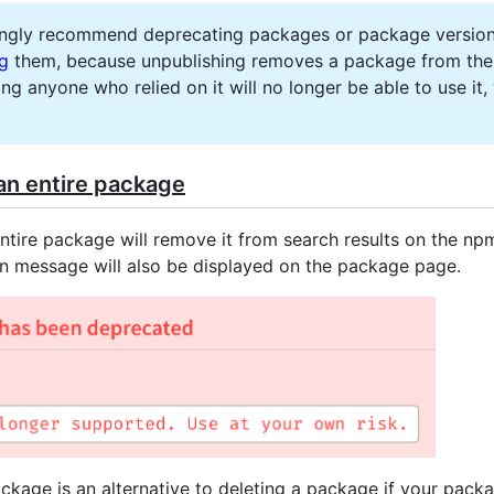
ngly recommend deprecating packages or package version
ng
them, because unpublishing removes a package from the 
ing anyone who relied on it will no longer be able to use it,
an entire package
ntire package will remove it from search results on the np
n message will also be displayed on the package page.
ckage is an alternative to deleting a package if your pack