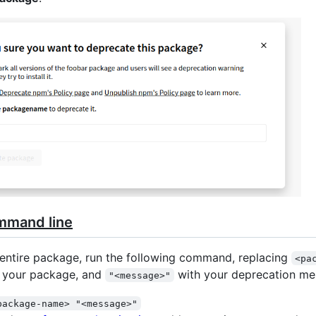
mmand line
entire package, run the following command, replacing
<pa
f your package, and
with your deprecation me
"<message>"
package-name> "<message>"