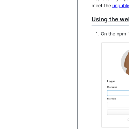
meet the
unpubli
Using the we
On the npm 