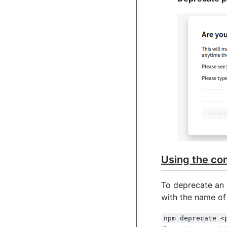
Using the co
To deprecate an 
with the name o
npm deprecate <