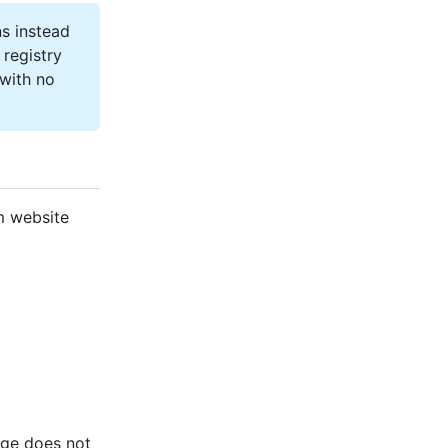
s instead
registry
 with no
m website
age does not