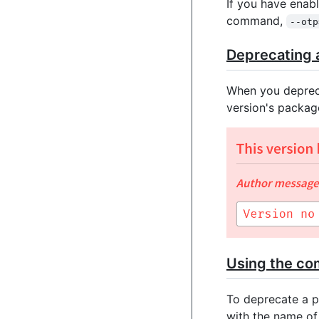
If you have enab
command,
--otp
Deprecating a
When you depreca
version's packag
Using the co
To deprecate a p
with the name o