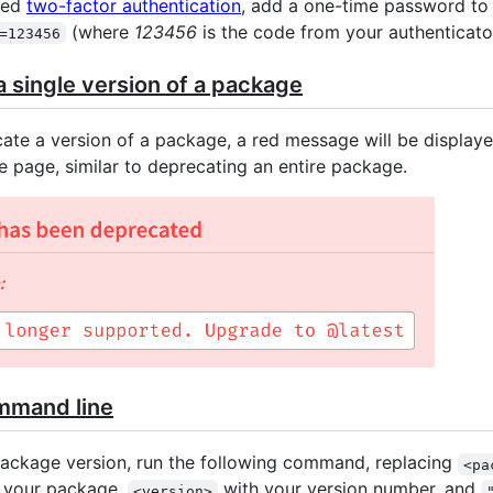
led
two-factor authentication
, add a one-time password to
(where
123456
is the code from your authenticato
=123456
 single version of a package
te a version of a package, a red message will be displaye
e page, similar to deprecating an entire package.
mmand line
ackage version, run the following command, replacing
<pa
f your package,
with your version number, and
<version>