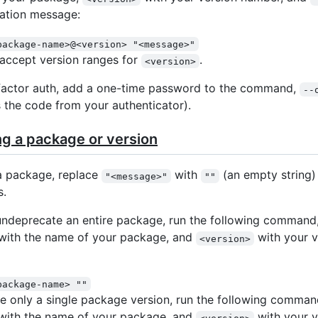
ation message:
package-name>@<version> "<message>"
o accept version ranges for
.
<version>
factor auth, add a one-time password to the command,
--
 the code from your authenticator).
g a package or version
a package, replace
with
(an empty string) 
"<message>"
""
.
undeprecate an entire package, run the following command,
with the name of your package, and
with your v
<version>
package-name> ""
e only a single package version, run the following comman
with the name of your package, and
with your v
<version>