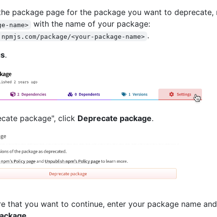
the package page for the package you want to deprecate, 
with the name of your package:
ge-name>
.
.npmjs.com/package/<your-package-name>
gs
.
cate package", click
Deprecate package
.
ure that you want to continue, enter your package name and
package
.