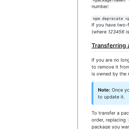
number:
npm deprecate <
If you have two-
(where
123456
is
Transferring
If you are no lon
to remove it from
is owned by the 
Note:
Once you
to update it.
To transfer a pa
order, replacing
package you want