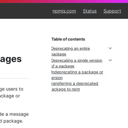
npmjs.com
Status
Support
Table of contents
Deprecating an entire
package
kages
Deprecating a single version
of a package
Undeprecating a package or
version
Transferring a deprecated
ge users to
package to npm
ackage or
ude a message
ed package.