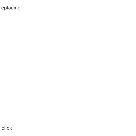
replacing
 click