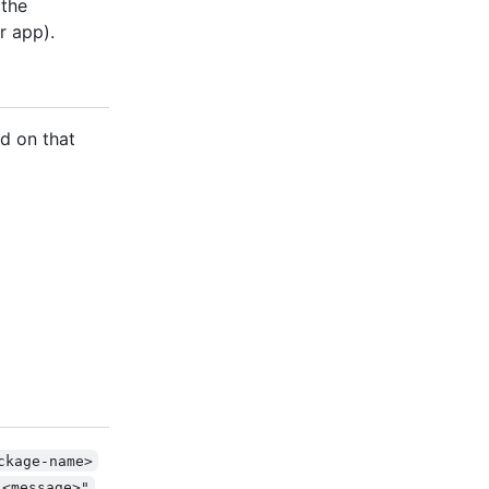
 the
r app).
d on that
ckage-name>
"<message>"