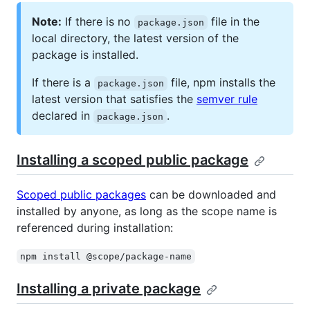
Note:
If there is no
file in the
package.json
local directory, the latest version of the
package is installed.
If there is a
file, npm installs the
package.json
latest version that satisfies the
semver rule
declared in
.
package.json
Installing a scoped public package
Scoped public packages
can be downloaded and
installed by anyone, as long as the scope name is
referenced during installation:
npm install @scope/package-name
Installing a private package