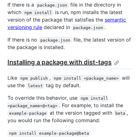
If there is a
file in the directory in
package.json
which
is run, npm installs the latest
npm install
version of the package that satisfies the
semantic
versioning rule
declared in
.
package.json
If there is no
file, the latest version of
package.json
the package is installed.
Installing a package with dist-tags
Like
,
will
npm publish
npm install <package_name>
use the
tag by default.
latest
To override this behavior, use
npm install
. For example, to install the
<package_name>@<tag>
at the version tagged with
,
example-package
beta
you would run the following command:
npm install example-package@beta