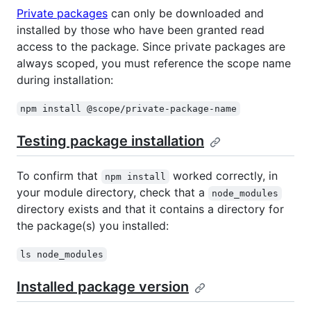
Private packages
can only be downloaded and
installed by those who have been granted read
access to the package. Since private packages are
always scoped, you must reference the scope name
during installation:
npm install @scope/private-package-name
Testing package installation
To confirm that
worked correctly, in
npm install
your module directory, check that a
node_modules
directory exists and that it contains a directory for
the package(s) you installed:
ls node_modules
Installed package version