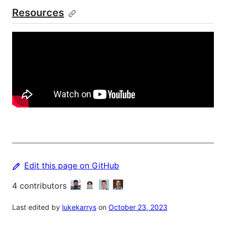
Resources
Edit this page on GitHub
4
contributors
Last edited by
lukekarrys
on
October 23, 2023