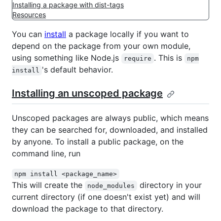
Installing a package with dist-tags
Resources
You can
install
a package locally if you want to
depend on the package from your own module,
using something like Node.js
. This is
require
npm
's default behavior.
install
Installing an unscoped package
Unscoped packages are always public, which means
they can be searched for, downloaded, and installed
by anyone. To install a public package, on the
command line, run
npm install <package_name>
This will create the
directory in your
node_modules
current directory (if one doesn't exist yet) and will
download the package to that directory.