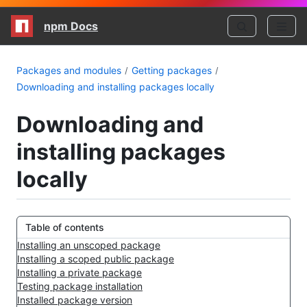
npm Docs
Packages and modules
Getting packages
Downloading and installing packages locally
Downloading and
installing packages
locally
Table of contents
Installing an unscoped package
Installing a scoped public package
Installing a private package
Testing package installation
Installed package version