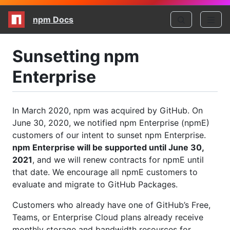
npm Docs
Sunsetting npm
Enterprise
In March 2020, npm was acquired by GitHub. On
June 30, 2020, we notified npm Enterprise (npmE)
customers of our intent to sunset npm Enterprise.
npm Enterprise will be supported until June 30,
2021
, and we will renew contracts for npmE until
that date. We encourage all npmE customers to
evaluate and migrate to GitHub Packages.
Customers who already have one of GitHub’s Free,
Teams, or Enterprise Cloud plans already receive
monthly storage and bandwidth resources for