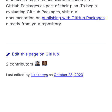
GitHub Packages as part of their plan. To begin
evaluating GitHub Packages, visit our
documentation on
publishing with GitHub Packages
directly from your repository.
Edit this page on GitHub
2
contributors
Last edited by
lukekarrys
on
October 23, 2023