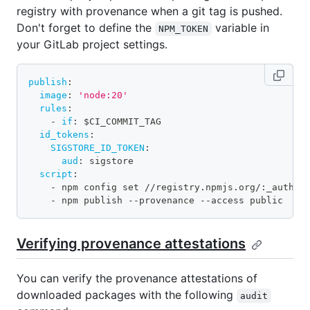
registry with provenance when a git tag is pushed.
Don't forget to define the
variable in
NPM_TOKEN
your GitLab project settings.
publish
:
image
:
'node:20'
rules
:
-
if
:
 $CI_COMMIT_TAG
id_tokens
:
SIGSTORE_ID_TOKEN
:
aud
:
 sigstore
script
:
-
 npm config set //registry.npmjs.org/
:
_authTo
-
 npm publish 
-
-
provenance 
-
-
access public
Verifying provenance attestations
You can verify the provenance attestations of
downloaded packages with the following
audit