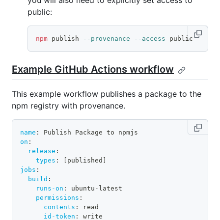
you will also need to explicitly set access to
public:
npm
 publish 
--provenance
--access
 public
Example GitHub Actions workflow
This example workflow publishes a package to the
npm registry with provenance.
name
:
 Publish Package to npmjs
on
:
release
:
types
:
[
published
]
jobs
:
build
:
runs-on
:
 ubuntu
-
latest
permissions
:
contents
:
 read
id-token
:
 write