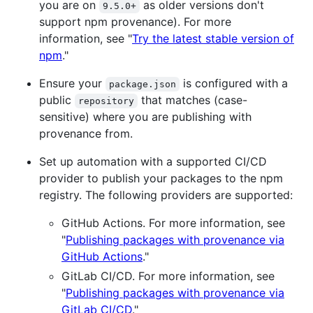
you are on
as older versions don't
9.5.0+
support npm provenance). For more
information, see "
Try the latest stable version of
npm
."
Ensure your
is configured with a
package.json
public
that matches (case-
repository
sensitive) where you are publishing with
provenance from.
Set up automation with a supported CI/CD
provider to publish your packages to the npm
registry. The following providers are supported:
GitHub Actions. For more information, see
"
Publishing packages with provenance via
GitHub Actions
."
GitLab CI/CD. For more information, see
"
Publishing packages with provenance via
GitLab CI/CD
."