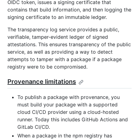
OIDC token, issues a signing certificate that
contains that build information, and then logging the
signing certificate to an immutable ledger.
The transparency log service provides a public,
verifiable, tamper-evident ledger of signed
attestations. This ensures transparency of the public
service, as well as providing a way to detect
attempts to tamper with a package if a package
registry were to be compromised.
Provenance limitations
To publish a package with provenance, you
must build your package with a supported
cloud CI/CD provider using a cloud-hosted
runner. Today this includes GitHub Actions and
GitLab CI/CD.
When a package in the npm registry has