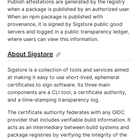
Publish attestations are generated by the registry
when a package is published by an authorized user.
When an npm package is published with
provenance, it is signed by Sigstore public good
servers and logged in a public transparency ledger,
where users can view this information.
About Sigstore
Sigstore is a collection of tools and services aimed
at making it easy to use short-lived, ephemeral
certificates to sign software. Its three main
components are a CLI tool, a certificate authority,
and a time-stamping transparency log.
The certificate authority federates with any OIDC
provider that includes verifiable build information. It
acts as an intermediary between build systems and
package registries by verifying the integrity of the