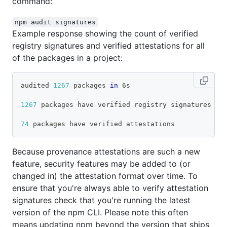
command:
npm audit signatures
Example response showing the count of verified
registry signatures and verified attestations for all
of the packages in a project:
audited 
1267
 packages 
in
 6s
1267
 packages have verified registry signatures
74
 packages have verified attestations
Because provenance attestations are such a new
feature, security features may be added to (or
changed in) the attestation format over time. To
ensure that you're always able to verify attestation
signatures check that you're running the latest
version of the npm CLI. Please note this often
means updating npm beyond the version that ships