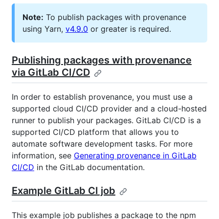
Note:
To publish packages with provenance
using Yarn,
v4.9.0
or greater is required.
Publishing packages with provenance
via GitLab CI/CD
In order to establish provenance, you must use a
supported cloud CI/CD provider and a cloud-hosted
runner to publish your packages. GitLab CI/CD is a
supported CI/CD platform that allows you to
automate software development tasks. For more
information, see
Generating provenance in GitLab
CI/CD
in the GitLab documentation.
Example GitLab CI job
This example job publishes a package to the npm