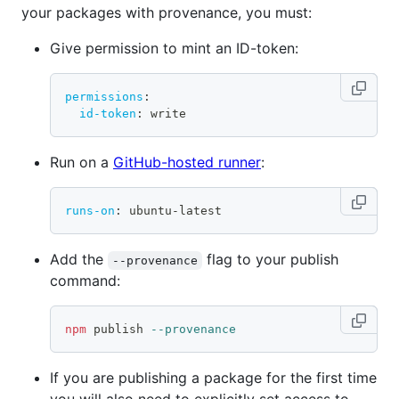
your packages with provenance, you must:
Give permission to mint an ID-token:
permissions
:
id-token
:
 write
Run on a
GitHub-hosted runner
:
runs-on
:
 ubuntu
-
latest
Add the
flag to your publish
--provenance
command:
npm
 publish 
--provenance
If you are publishing a package for the first time