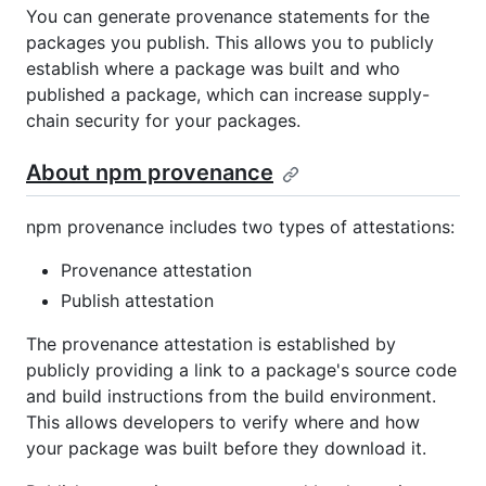
You can generate provenance statements for the
packages you publish. This allows you to publicly
establish where a package was built and who
published a package, which can increase supply-
chain security for your packages.
About npm provenance
npm provenance includes two types of attestations:
Provenance attestation
Publish attestation
The provenance attestation is established by
publicly providing a link to a package's source code
and build instructions from the build environment.
This allows developers to verify where and how
your package was built before they download it.