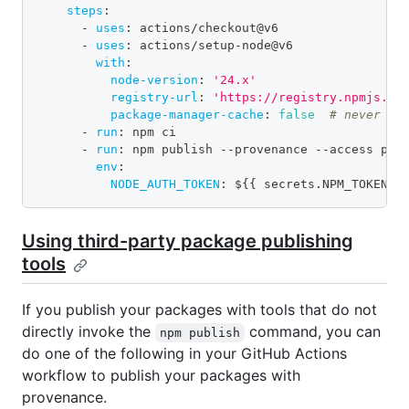
steps
:
-
uses
:
 actions/checkout@v6
-
uses
:
 actions/setup
-
node@v6
with
:
node-version
:
'24.x'
registry-url
:
'https://registry.npmjs.or
package-manager-cache
:
false
# never us
-
run
:
 npm ci
-
run
:
 npm publish 
-
-
provenance 
-
-
access pub
env
:
NODE_AUTH_TOKEN
:
 $
{
{
 secrets.NPM_TOKEN 
}
Using third-party package publishing
tools
If you publish your packages with tools that do not
directly invoke the
command, you can
npm publish
do one of the following in your GitHub Actions
workflow to publish your packages with
provenance.