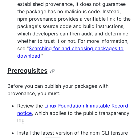
established provenance, it does not guarantee
the package has no malicious code. Instead,
npm provenance provides a verifiable link to the
package's source code and build instructions,
which developers can then audit and determine
whether to trust it or not. For more information,
see "
Searching for and choosing packages to
download
."
Prerequisites
Before you can publish your packages with
provenance, you must:
Review the
Linux Foundation Immutable Record
notice
, which applies to the public transparency
log.
Install the latest version of the npm CLI (ensure