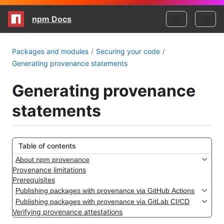
npm Docs
Packages and modules
Securing your code
Generating provenance statements
Generating provenance
statements
Table of contents
About npm provenance
Provenance limitations
Prerequisites
Publishing packages with provenance via GitHub Actions
Publishing packages with provenance via GitLab CI/CD
Verifying provenance attestations