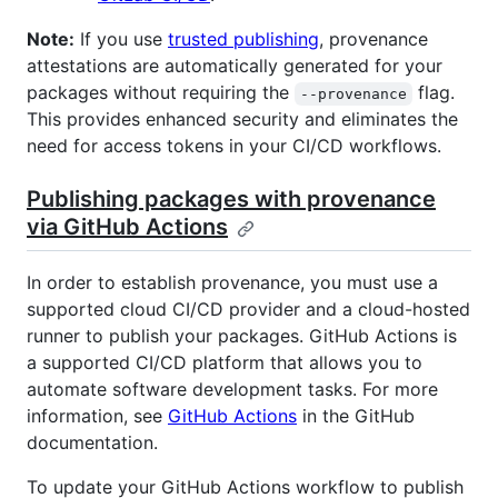
Note:
If you use
trusted publishing
, provenance
attestations are automatically generated for your
packages without requiring the
flag.
--provenance
This provides enhanced security and eliminates the
need for access tokens in your CI/CD workflows.
Publishing packages with provenance
via GitHub Actions
In order to establish provenance, you must use a
supported cloud CI/CD provider and a cloud-hosted
runner to publish your packages. GitHub Actions is
a supported CI/CD platform that allows you to
automate software development tasks. For more
information, see
GitHub Actions
in the GitHub
documentation.
To update your GitHub Actions workflow to publish