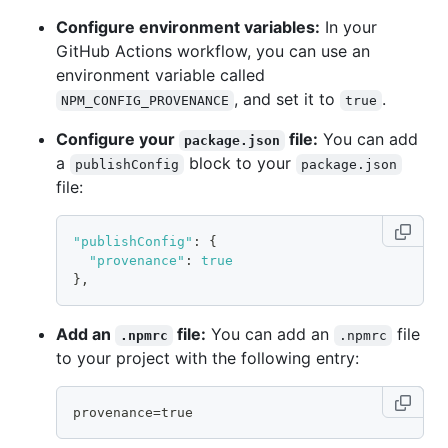
Configure environment variables:
In your
GitHub Actions workflow, you can use an
environment variable called
, and set it to
.
NPM_CONFIG_PROVENANCE
true
Configure your
file:
You can add
package.json
a
block to your
publishConfig
package.json
file:
"publishConfig"
:
{
"provenance"
:
true
}
,
Add an
file:
You can add an
file
.npmrc
.npmrc
to your project with the following entry:
provenance=true