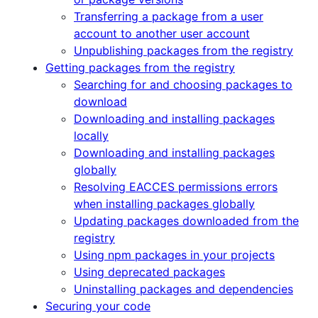
Transferring a package from a user
account to another user account
Unpublishing packages from the registry
Getting packages from the registry
Searching for and choosing packages to
download
Downloading and installing packages
locally
Downloading and installing packages
globally
Resolving EACCES permissions errors
when installing packages globally
Updating packages downloaded from the
registry
Using npm packages in your projects
Using deprecated packages
Uninstalling packages and dependencies
Securing your code