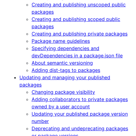
Creating and publishing unscoped public
packages
Creating and publishing scoped public
packages
Creating and publishing private packages
Package name guidelines
Specifying dependencies and
devDependencies in a package.json file
About semantic versioning
Adding dist-tags to packages
Updating and managing your published
packages
Changing package visibility
Adding collaborators to private packages
owned by a user account
Updating your published package version
number
Deprecating and undeprecating packages
or package versions