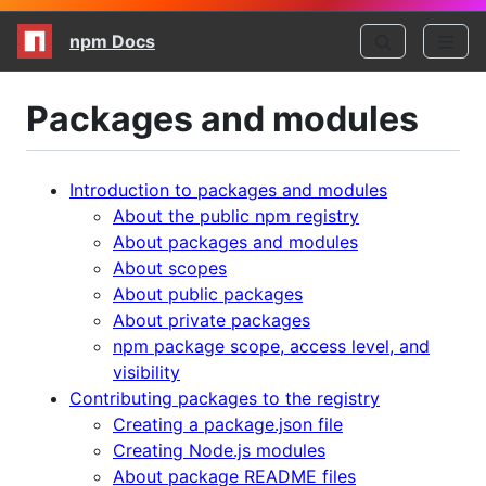
npm Docs
Packages and modules
Introduction to packages and modules
About the public npm registry
About packages and modules
About scopes
About public packages
About private packages
npm package scope, access level, and
visibility
Contributing packages to the registry
Creating a package.json file
Creating Node.js modules
About package README files