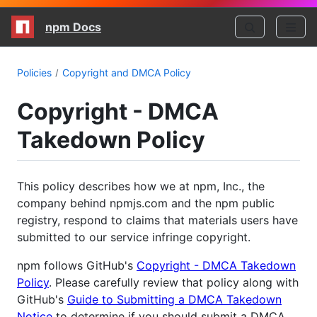
npm Docs
Policies
Copyright and DMCA Policy
Copyright - DMCA
Takedown Policy
This policy describes how we at npm, Inc., the
company behind npmjs.com and the npm public
registry, respond to claims that materials users have
submitted to our service infringe copyright.
npm follows GitHub's
Copyright - DMCA Takedown
Policy
. Please carefully review that policy along with
GitHub's
Guide to Submitting a DMCA Takedown
Notice
to determine if you should submit a DMCA