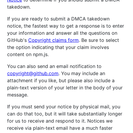
takedown.
If you are ready to submit a DMCA takedown
notice, the fastest way to get a response is to enter
your information and answer all the questions on
GitHub's
Copyright claims form
. Be sure to select
the option indicating that your claim involves
content on npm.js.
You can also send an email notification to
copyright@github.com
. You may include an
attachment if you like, but please also include a
plain-text version of your letter in the body of your
message.
If you must send your notice by physical mail, you
can do that too, but it will take substantially longer
for us to receive and respond to it. Notices we
receive via plain-text email have a much faster