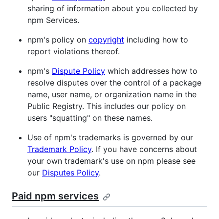
sharing of information about you collected by
npm Services.
npm's policy on
copyright
including how to
report violations thereof.
npm's
Dispute Policy
which addresses how to
resolve disputes over the control of a package
name, user name, or organization name in the
Public Registry. This includes our policy on
users "squatting" on these names.
Use of npm's trademarks is governed by our
Trademark Policy
. If you have concerns about
your own trademark's use on npm please see
our
Disputes Policy
.
Paid npm services