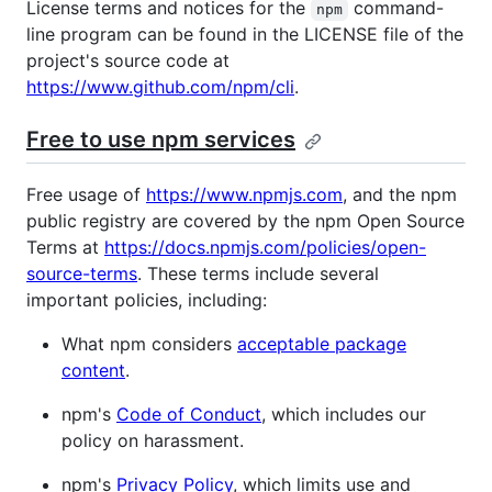
License terms and notices for the
command-
npm
line program can be found in the LICENSE file of the
project's source code at
https://www.github.com/npm/cli
.
Free to use npm services
Free usage of
https://www.npmjs.com
, and the npm
public registry are covered by the npm Open Source
Terms at
https://docs.npmjs.com/policies/open-
source-terms
. These terms include several
important policies, including:
What npm considers
acceptable package
content
.
npm's
Code of Conduct
, which includes our
policy on harassment.
npm's
Privacy Policy
, which limits use and