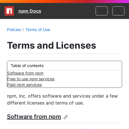
npm Docs
Policies
Terms of Use
Terms and Licenses
Table of contents
Software from npm
Free to use npm services
Paid npm services
npm, Inc. offers software and services under a few
different licenses and terms of use.
Software from npm