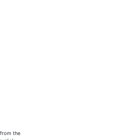
 from the