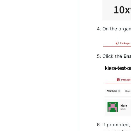
On the organ
Click the
En
If prompted,