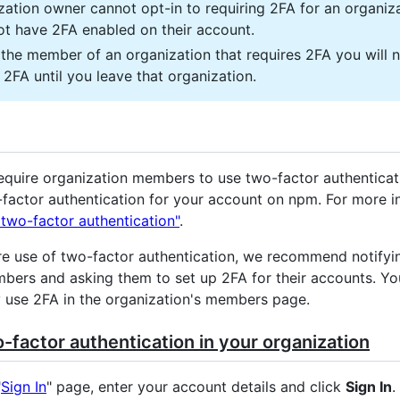
zation owner cannot opt-in to requiring 2FA for an organiza
ot have 2FA enabled on their account.
e the member of an organization that requires 2FA you will 
 2FA until you leave that organization.
equire organization members to use two-factor authenticat
factor authentication for your account on npm. For more i
 two-factor authentication"
.
re use of two-factor authentication, we recommend notifyi
bers and asking them to set up 2FA for their accounts. You
use 2FA in the organization's members page.
-factor authentication in your organization
"
Sign In
" page, enter your account details and click
Sign In
.