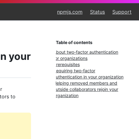
npmjs.com
Status
Support
Table of contents
About two-factor authentication
in your
for organizations
Prerequisites
Requiring two-factor
authentication in your organization
Helping removed members and
r
outside collaborators rejoin your
organization
tors to