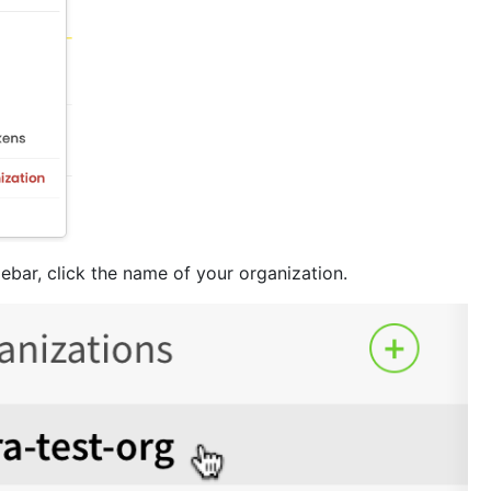
idebar, click the name of your organization.