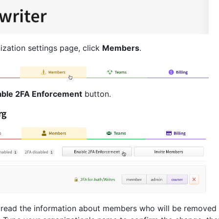
ization settings page, click
Members
.
able 2FA Enforcement
button.
 read the information about members who will be removed