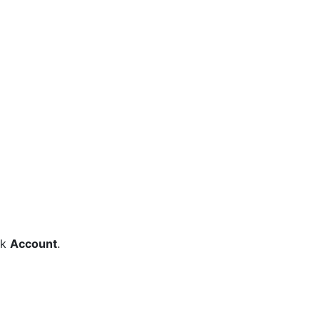
ck
Account
.