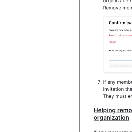
organization
Remove membe
If any memb
invitation th
They must en
Helping remo
organization