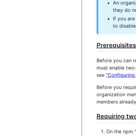
An organi
they do n
If you ar
to disable
Prerequisites
Before you can r
must enable two-
see
"Configuring
Before you requi
organization mem
members already 
Requiring two
On the npm 