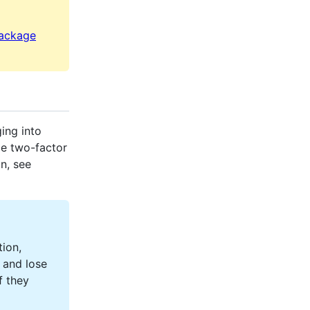
package
ing into
le two-factor
n, see
tion,
 and lose
f they