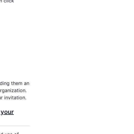
n click
ding them an
organization.
 invitation.
 your