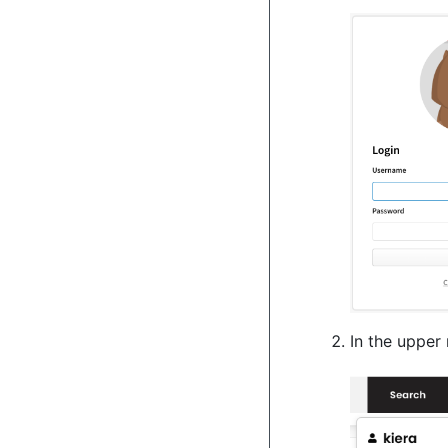
In the upper 