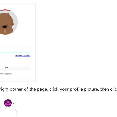
right corner of the page, click your profile picture, then cli