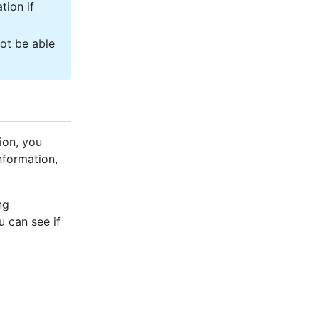
tion if
not be able
ion, you
nformation,
ng
 can see if