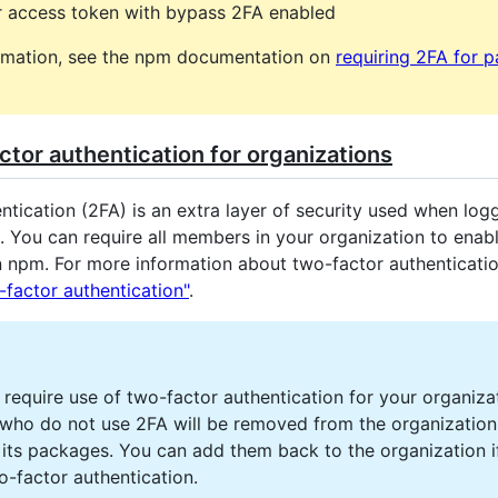
r access token with bypass 2FA enabled
rmation, see the npm documentation on
requiring 2FA for 
tor authentication for organizations
tication (2FA) is an extra layer of security used when logg
. You can require all members in your organization to enab
n npm. For more information about two-factor authenticatio
-factor authentication"
.
require use of two-factor authentication for your organiza
ho do not use 2FA will be removed from the organization
 its packages. You can add them back to the organization i
o-factor authentication.