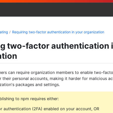
ating
Requiring two-factor authentication in your organization
g two-factor authentication 
ation
ers can require organization members to enable two-facto
r their personal accounts, making it harder for malicious ac
zation's packages and settings.
lishing to npm requires either:
r authentication (2FA) enabled on your account, OR