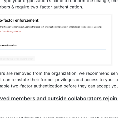
. Type your organization's name to confirm the change, the
rs & require two-factor authentication.
ers are removed from the organization, we recommend sen
at can reinstate their former privileges and access to your 
able two-factor authentication before they can accept your
ved members and outside collaborators rejoin