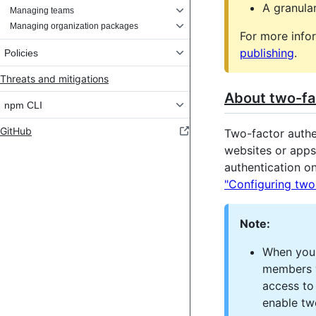
A granula
Managing teams
Managing organization packages
For more info
publishing
.
Policies
Threats and mitigations
About two-fac
npm CLI
GitHub
Two-factor authen
websites or apps
authentication o
"Configuring two
Note:
When you 
members w
access to
enable tw