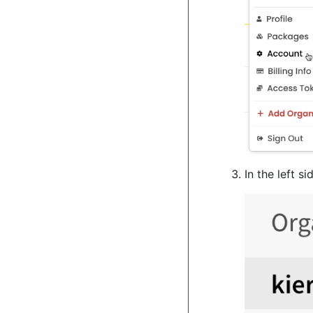
In the left s