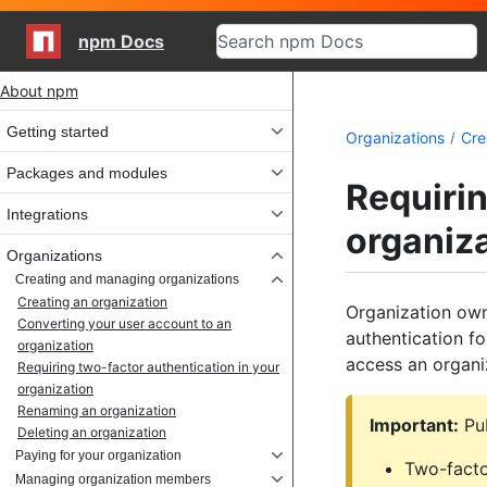
npm Docs
Site navigation
About npm
Getting started
Organizations
Cre
Packages and modules
Requirin
Integrations
organiz
Organizations
Creating and managing organizations
Creating an organization
Organization own
Converting your user account to an
authentication fo
organization
access an organi
Requiring two-factor authentication in your
organization
Renaming an organization
Important:
Pub
Deleting an organization
Paying for your organization
Two-facto
Managing organization members