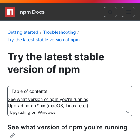
npm Docs
Getting started
Troubleshooting
Try the latest stable version of npm
Try the latest stable
version of npm
Table of contents
See what version of npm you're running
Upgrading on *nix (macOS, Linux, etc.)
Upgrading on Windows
See what version of npm you're running