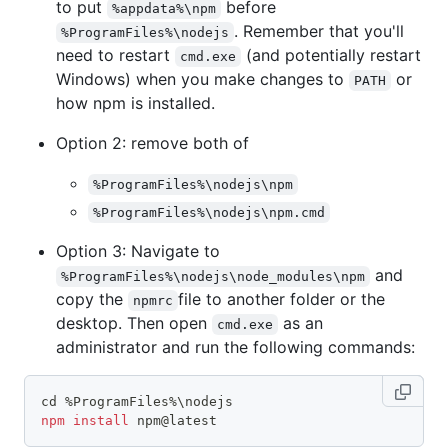
to put
before
%appdata%\npm
. Remember that you'll
%ProgramFiles%\nodejs
need to restart
(and potentially restart
cmd.exe
Windows) when you make changes to
or
PATH
how npm is installed.
Option 2: remove both of
%ProgramFiles%\nodejs\npm
%ProgramFiles%\nodejs\npm.cmd
Option 3: Navigate to
and
%ProgramFiles%\nodejs\node_modules\npm
copy the
file to another folder or the
npmrc
desktop. Then open
as an
cmd.exe
administrator and run the following commands:
cd
 %ProgramFiles%
\
nodejs
npm
install
 npm@latest