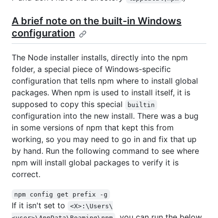
A brief note on the built-in Windows
configuration
The Node installer installs, directly into the npm
folder, a special piece of Windows-specific
configuration that tells npm where to install global
packages. When npm is used to install itself, it is
supposed to copy this special
builtin
configuration into the new install. There was a bug
in some versions of npm that kept this from
working, so you may need to go in and fix that up
by hand. Run the following command to see where
npm will install global packages to verify it is
correct.
npm config get prefix -g
If it isn't set to
<X>:\Users\
, you can run the below
<user>\AppData\Roaming\npm