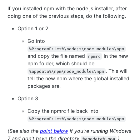
If you installed npm with the node.js installer, after
doing one of the previous steps, do the following.
Option 1 or 2
Go into
%ProgramFiles%\nodejs\node_modules\npm
and copy the file named
in the new
npmrc
npm folder, which should be
. This will
%appdata%\npm\node_modules\npm
tell the new npm where the global installed
packages are.
Option 3
Copy the npmrc file back into
%ProgramFiles%\nodejs\node_modules\npm
(See also the
point below
if you're running Windows
7 and don't have the directory
.)
%appdata%\npm