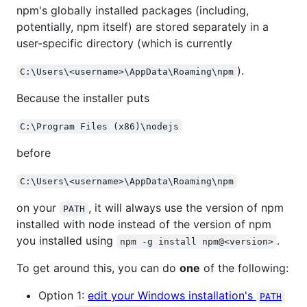
npm's globally installed packages (including,
potentially, npm itself) are stored separately in a
user-specific directory (which is currently
).
C:\Users\<username>\AppData\Roaming\npm
Because the installer puts
C:\Program Files (x86)\nodejs
before
C:\Users\<username>\AppData\Roaming\npm
on your
, it will always use the version of npm
PATH
installed with node instead of the version of npm
you installed using
.
npm -g install npm@<version>
To get around this, you can do
one
of the following:
Option 1:
edit your Windows installation's
PATH