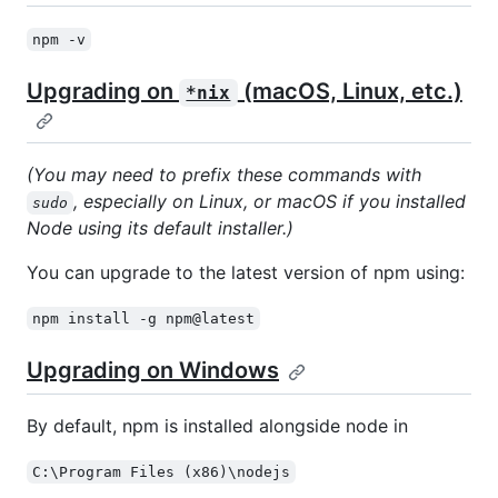
npm -v
Upgrading on
(macOS, Linux, etc.)
*nix
(You may need to prefix these commands with
, especially on Linux, or macOS if you installed
sudo
Node using its default installer.)
You can upgrade to the latest version of npm using:
npm install -g npm@latest
Upgrading on Windows
By default, npm is installed alongside node in
C:\Program Files (x86)\nodejs