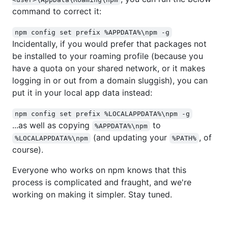
command to correct it:
npm config set prefix %APPDATA%\npm -g
Incidentally, if you would prefer that packages not
be installed to your roaming profile (because you
have a quota on your shared network, or it makes
logging in or out from a domain sluggish), you can
put it in your local app data instead:
npm config set prefix %LOCALAPPDATA%\npm -g
...as well as copying
to
%APPDATA%\npm
(and updating your
, of
%LOCALAPPDATA%\npm
%PATH%
course).
Everyone who works on npm knows that this
process is complicated and fraught, and we're
working on making it simpler. Stay tuned.